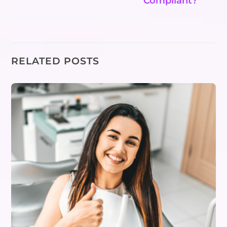
Compliant?
RELATED POSTS