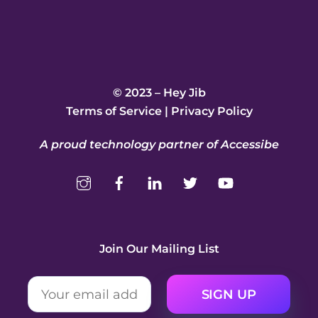
© 2023 – Hey Jib
Terms of Service
|
Privacy Policy
A proud technology partner of Accessibe
Join Our Mailing List