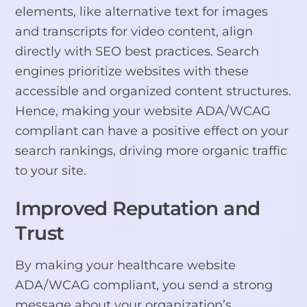
elements, like alternative text for images
and transcripts for video content, align
directly with SEO best practices. Search
engines prioritize websites with these
accessible and organized content structures.
Hence, making your website ADA/WCAG
compliant can have a positive effect on your
search rankings, driving more organic traffic
to your site.
Improved Reputation and
Trust
By making your healthcare website
ADA/WCAG compliant, you send a strong
message about your organization’s