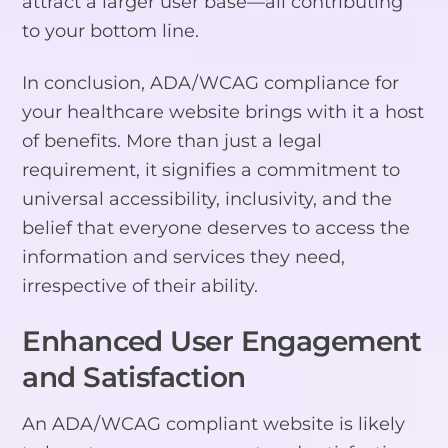
attract a larger user base—all contributing
to your bottom line.
In conclusion, ADA/WCAG compliance for
your healthcare website brings with it a host
of benefits. More than just a legal
requirement, it signifies a commitment to
universal accessibility, inclusivity, and the
belief that everyone deserves to access the
information and services they need,
irrespective of their ability.
Enhanced User Engagement
and Satisfaction
An ADA/WCAG compliant website is likely