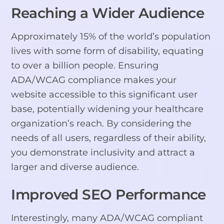
Reaching a Wider Audience
Approximately 15% of the world’s population
lives with some form of disability, equating
to over a billion people. Ensuring
ADA/WCAG compliance makes your
website accessible to this significant user
base, potentially widening your healthcare
organization’s reach. By considering the
needs of all users, regardless of their ability,
you demonstrate inclusivity and attract a
larger and diverse audience.
Improved SEO Performance
Interestingly, many ADA/WCAG compliant