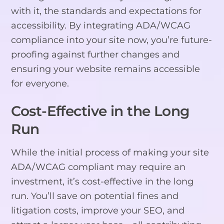
with it, the standards and expectations for
accessibility. By integrating ADA/WCAG
compliance into your site now, you’re future-
proofing against further changes and
ensuring your website remains accessible
for everyone.
Cost-Effective in the Long
Run
While the initial process of making your site
ADA/WCAG compliant may require an
investment, it’s cost-effective in the long
run. You’ll save on potential fines and
litigation costs, improve your SEO, and