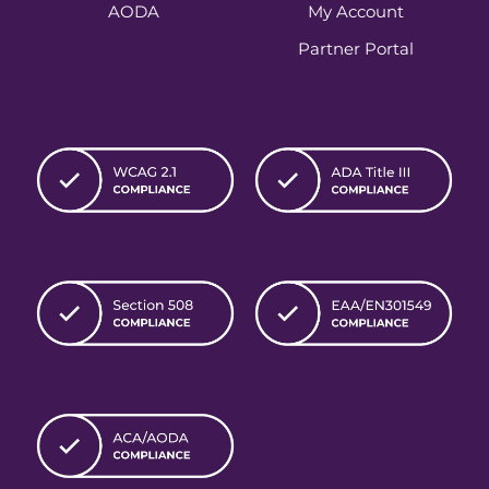
AODA
My Account
Partner Portal