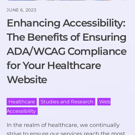
JUNE 6, 2023
Enhancing Accessibility:
The Benefits of Ensuring
ADA/WCAG Compliance
for Your Healthcare
Website
Healthcare
,
Studies and Research
,
Web
Accessibility
In the realm of healthcare, we continually
strive to ensure our services reach the most