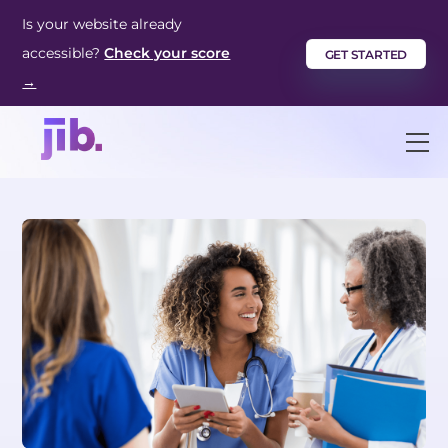
Skip
Is your website already
to
accessible?
Check your score
GET STARTED
content
→
M