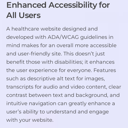
Enhanced Accessibility for
All Users
A healthcare website designed and
developed with ADA/WCAG guidelines in
mind makes for an overall more accessible
and user-friendly site. This doesn’t just
benefit those with disabilities; it enhances
the user experience for everyone. Features
such as descriptive alt text for images,
transcripts for audio and video content, clear
contrast between text and background, and
intuitive navigation can greatly enhance a
user’s ability to understand and engage
with your website.