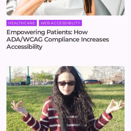
HEALTHCARE
,
WEB ACCESSIBILITY
Empowering Patients: How
ADA/WCAG Compliance Increases
Accessibility