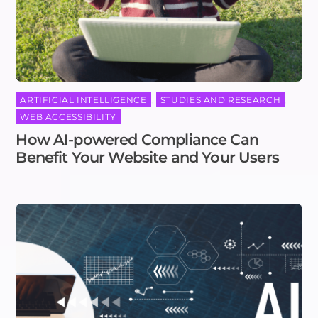
ARTIFICIAL INTELLIGENCE
,
STUDIES AND RESEARCH
,
WEB ACCESSIBILITY
How AI-powered Compliance Can
Benefit Your Website and Your Users