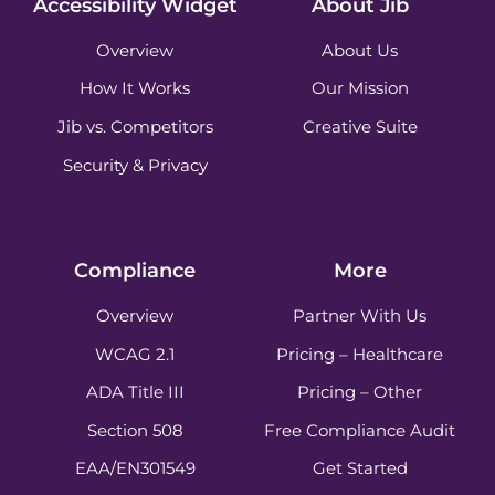
Accessibility Widget
About Jib
Overview
About Us
How It Works
Our Mission
Jib vs. Competitors
Creative Suite
Security & Privacy
Compliance
More
Overview
Partner With Us
WCAG 2.1
Pricing – Healthcare
ADA Title III
Pricing – Other
Section 508
Free Compliance Audit
EAA/EN301549
Get Started