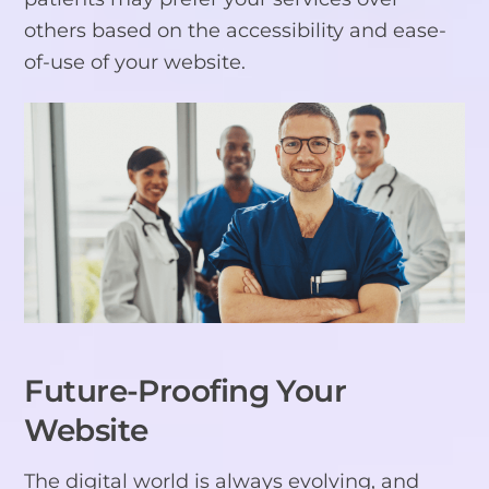
others based on the accessibility and ease-
of-use of your website.
Future-Proofing Your
Website
The digital world is always evolving, and