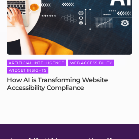
ARTIFICIAL INTELLIGENCE
,
WEB ACCESSIBILITY
,
WIDGET INSIGHTS
How AI is Transforming Website
Accessibility Compliance