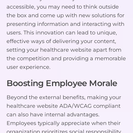
accessible, you may need to think outside
the box and come up with new solutions for
presenting information and interacting with
users. This innovation can lead to unique,
effective ways of delivering your content,
setting your healthcare website apart from
the competition and providing a memorable
user experience.
Boosting Employee Morale
Beyond the external benefits, making your
healthcare website ADA/WCAG compliant
can also have internal advantages.
Employees typically appreciate when their
organization prioritizes social responsibility