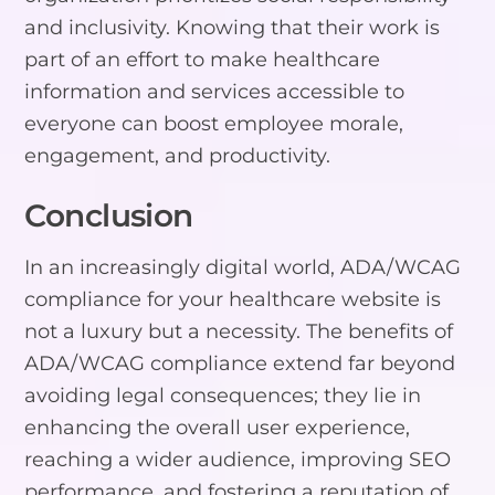
and inclusivity. Knowing that their work is
part of an effort to make healthcare
information and services accessible to
everyone can boost employee morale,
engagement, and productivity.
Conclusion
In an increasingly digital world, ADA/WCAG
compliance for your healthcare website is
not a luxury but a necessity. The benefits of
ADA/WCAG compliance extend far beyond
avoiding legal consequences; they lie in
enhancing the overall user experience,
reaching a wider audience, improving SEO
performance, and fostering a reputation of