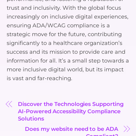
trust and inclusivity. With the global focus
increasingly on inclusive digital experiences,
ensuring ADA/WCAG compliance is a
strategic move for the future, contributing
significantly to a healthcare organization’s
success and its mission to provide care and
information for all. It’s a small step towards a
more inclusive digital world, but its impact
is vast and far-reaching.
Discover the Technologies Supporting
AI-Powered Accessibility Compliance
Solutions
Does my website need to be ADA