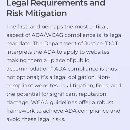
Legal Requirements and
Risk Mitigation
The first, and perhaps the most critical,
aspect of ADA/WCAG compliance is its legal
mandate. The Department of Justice (DOJ)
interprets the ADA to apply to websites,
making them a “place of public
accommodation.” ADA compliance is thus
not optional; it’s a legal obligation. Non-
compliant websites risk litigation, fines, and
the potential for significant reputation
damage. WCAG guidelines offer a robust
framework to achieve ADA compliance and
avoid these legal risks.