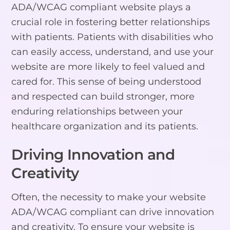
ADA/WCAG compliant website plays a
crucial role in fostering better relationships
with patients. Patients with disabilities who
can easily access, understand, and use your
website are more likely to feel valued and
cared for. This sense of being understood
and respected can build stronger, more
enduring relationships between your
healthcare organization and its patients.
Driving Innovation and
Creativity
Often, the necessity to make your website
ADA/WCAG compliant can drive innovation
and creativity. To ensure your website is