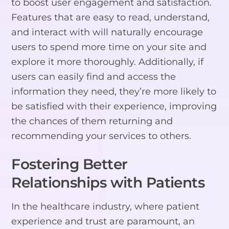
to boost user engagement and satisfaction.
Features that are easy to read, understand,
and interact with will naturally encourage
users to spend more time on your site and
explore it more thoroughly. Additionally, if
users can easily find and access the
information they need, they’re more likely to
be satisfied with their experience, improving
the chances of them returning and
recommending your services to others.
Fostering Better
Relationships with Patients
In the healthcare industry, where patient
experience and trust are paramount, an