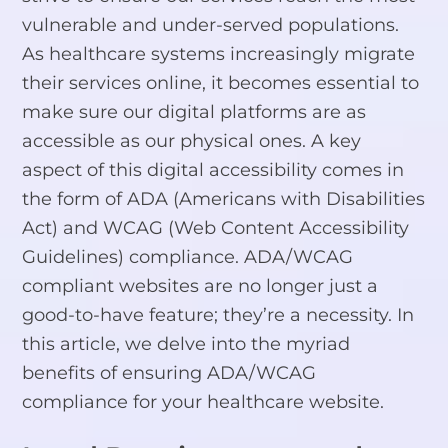
vulnerable and under-served populations.
As healthcare systems increasingly migrate
their services online, it becomes essential to
make sure our digital platforms are as
accessible as our physical ones. A key
aspect of this digital accessibility comes in
the form of ADA (Americans with Disabilities
Act) and WCAG (Web Content Accessibility
Guidelines) compliance. ADA/WCAG
compliant websites are no longer just a
good-to-have feature; they’re a necessity. In
this article, we delve into the myriad
benefits of ensuring ADA/WCAG
compliance for your healthcare website.