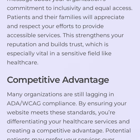
commitment to inclusivity and equal access.
Patients and their families will appreciate
and respect your efforts to provide
accessible services. This strengthens your
reputation and builds trust, which is
especially vital in a sensitive field like
healthcare.
Competitive Advantage
Many organizations are still lagging in
ADA/WCAG compliance. By ensuring your
website meets these standards, you’re
differentiating your healthcare services and
creating a competitive advantage. Potential
patients may prefer your services over