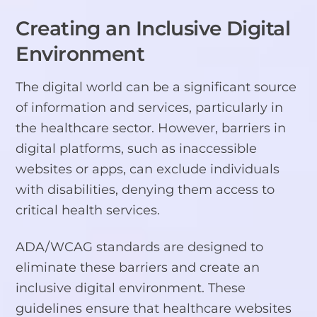
Creating an Inclusive Digital
Environment
The digital world can be a significant source
of information and services, particularly in
the healthcare sector. However, barriers in
digital platforms, such as inaccessible
websites or apps, can exclude individuals
with disabilities, denying them access to
critical health services.
ADA/WCAG standards are designed to
eliminate these barriers and create an
inclusive digital environment. These
guidelines ensure that healthcare websites