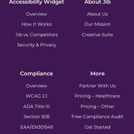
Accessibility Widget
About Jib
Overview
About Us
How It Works
Our Mission
Jib vs. Competitors
Creative Suite
Security & Privacy
Compliance
More
Overview
Partner With Us
WCAG 2.1
Pricing – Healthcare
ADA Title III
Pricing – Other
Section 508
Free Compliance Audit
EAA/EN301549
Get Started