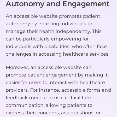
Autonomy and Engagement
An accessible website promotes patient
autonomy by enabling individuals to
manage their health independently. This
can be particularly empowering for
individuals with disabilities, who often face
challenges in accessing healthcare services.
Moreover, an accessible website can
promote patient engagement by making it
easier for users to interact with healthcare
providers. For instance, accessible forms and
feedback mechanisms can facilitate
communication, allowing patients to
express their concerns, ask questions, or