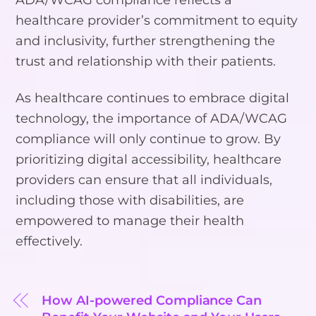
healthcare provider’s commitment to equity
and inclusivity, further strengthening the
trust and relationship with their patients.
As healthcare continues to embrace digital
technology, the importance of ADA/WCAG
compliance will only continue to grow. By
prioritizing digital accessibility, healthcare
providers can ensure that all individuals,
including those with disabilities, are
empowered to manage their health
effectively.
How AI-powered Compliance Can