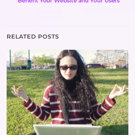
Benefit Your Website and Your Users
RELATED POSTS