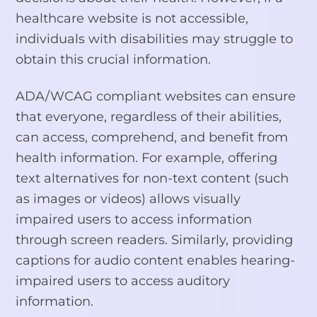
healthcare website is not accessible,
individuals with disabilities may struggle to
obtain this crucial information.
ADA/WCAG compliant websites can ensure
that everyone, regardless of their abilities,
can access, comprehend, and benefit from
health information. For example, offering
text alternatives for non-text content (such
as images or videos) allows visually
impaired users to access information
through screen readers. Similarly, providing
captions for audio content enables hearing-
impaired users to access auditory
information.