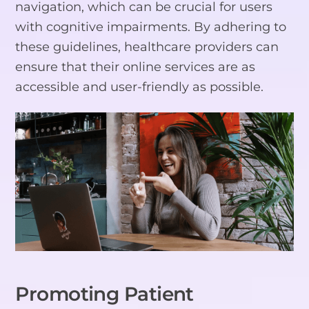
navigation, which can be crucial for users
with cognitive impairments. By adhering to
these guidelines, healthcare providers can
ensure that their online services are as
accessible and user-friendly as possible.
Promoting Patient