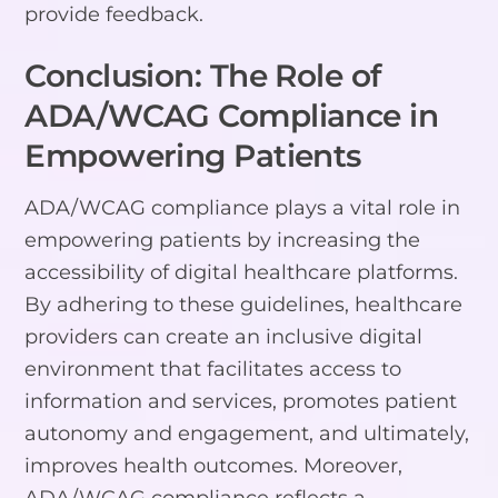
provide feedback.
Conclusion: The Role of
ADA/WCAG Compliance in
Empowering Patients
ADA/WCAG compliance plays a vital role in
empowering patients by increasing the
accessibility of digital healthcare platforms.
By adhering to these guidelines, healthcare
providers can create an inclusive digital
environment that facilitates access to
information and services, promotes patient
autonomy and engagement, and ultimately,
improves health outcomes. Moreover,
ADA/WCAG compliance reflects a