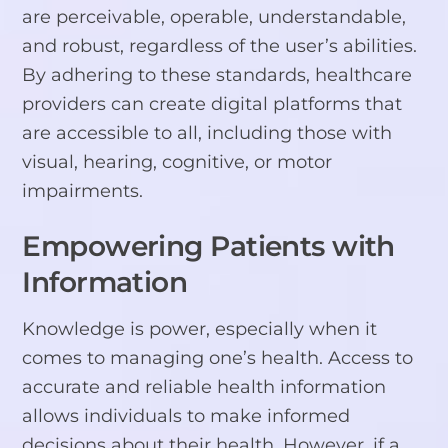
are perceivable, operable, understandable,
and robust, regardless of the user’s abilities.
By adhering to these standards, healthcare
providers can create digital platforms that
are accessible to all, including those with
visual, hearing, cognitive, or motor
impairments.
Empowering Patients with
Information
Knowledge is power, especially when it
comes to managing one’s health. Access to
accurate and reliable health information
allows individuals to make informed
decisions about their health. However, if a