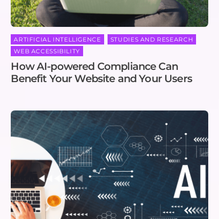
ARTIFICIAL INTELLIGENCE
,
STUDIES AND RESEARCH
,
WEB ACCESSIBILITY
How AI-powered Compliance Can
Benefit Your Website and Your Users