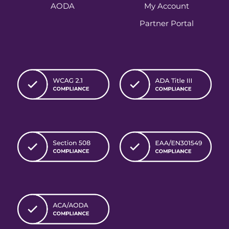
AODA
My Account
Partner Portal