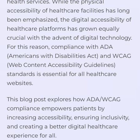
health services. While the physical
accessibility of healthcare facilities has long
been emphasized, the digital accessibility of
healthcare platforms has grown equally
crucial with the advent of digital technology.
For this reason, compliance with ADA
(Americans with Disabilities Act) and WCAG
(Web Content Accessibility Guidelines)
standards is essential for all healthcare
websites.
This blog post explores how ADA/WCAG
compliance empowers patients by
increasing accessibility, ensuring inclusivity,
and creating a better digital healthcare
experience for all.