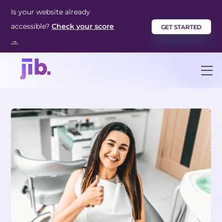
Skip
Is your website already
to
accessible?
Check your score
GET STARTED
content
→
M