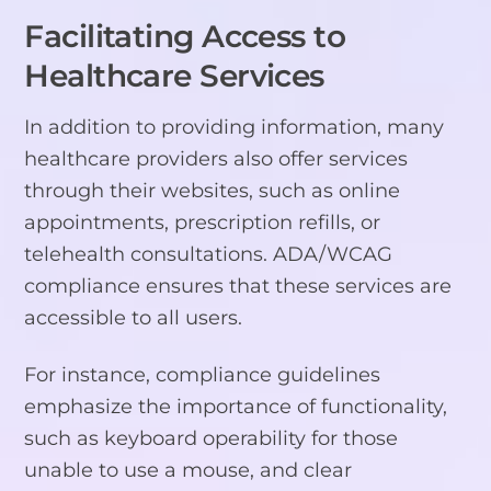
Facilitating Access to
Healthcare Services
In addition to providing information, many
healthcare providers also offer services
through their websites, such as online
appointments, prescription refills, or
telehealth consultations. ADA/WCAG
compliance ensures that these services are
accessible to all users.
For instance, compliance guidelines
emphasize the importance of functionality,
such as keyboard operability for those
unable to use a mouse, and clear