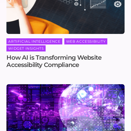
ARTIFICIAL INTELLIGENCE
,
WEB ACCESSIBILITY
,
WIDGET INSIGHTS
How AI is Transforming Website
Accessibility Compliance