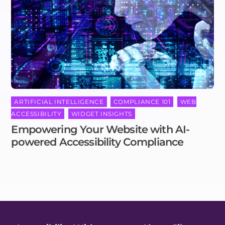
ARTIFICIAL INTELLIGENCE
,
COMPLIANCE 101
,
WEB
ACCESSIBILITY
,
WIDGET INSIGHTS
Empowering Your Website with AI-
powered Accessibility Compliance