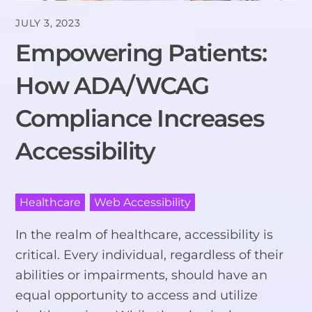
JULY 3, 2023
Empowering Patients:
How ADA/WCAG
Compliance Increases
Accessibility
Healthcare
,
Web Accessibility
In the realm of healthcare, accessibility is
critical. Every individual, regardless of their
abilities or impairments, should have an
equal opportunity to access and utilize