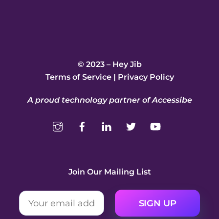
© 2023 – Hey Jib
Terms of Service
|
Privacy Policy
A proud technology partner of Accessibe
Join Our Mailing List