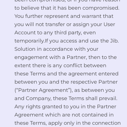
to believe that it has been compromised.
You further represent and warrant that
you will not transfer or assign your User
Account to any third party, even
temporarily.If you access and use the Jib.
Solution in accordance with your
engagement with a Partner, then to the
extent there is any conflict between
these Terms and the agreement entered
between you and the respective Partner
(“Partner Agreement”), as between you
and Company, these Terms shall prevail.
Any rights granted to you in the Partner
Agreement which are not contained in
these Terms, apply only in the connection