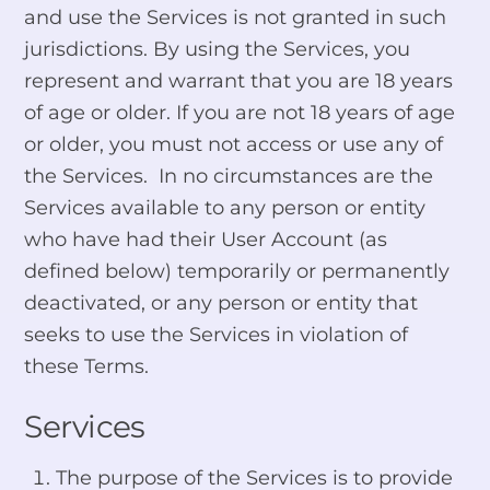
and use the Services is not granted in such
jurisdictions. By using the Services, you
represent and warrant that you are 18 years
of age or older. If you are not 18 years of age
or older, you must not access or use any of
the Services. In no circumstances are the
Services available to any person or entity
who have had their User Account (as
defined below) temporarily or permanently
deactivated, or any person or entity that
seeks to use the Services in violation of
these Terms.
Services
The purpose of the Services is to provide