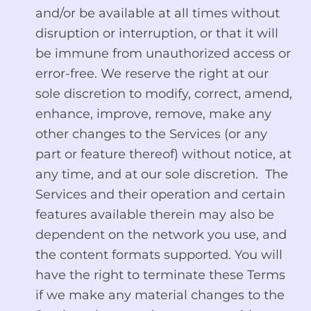
and/or be available at all times without
disruption or interruption, or that it will
be immune from unauthorized access or
error-free. We reserve the right at our
sole discretion to modify, correct, amend,
enhance, improve, remove, make any
other changes to the Services (or any
part or feature thereof) without notice, at
any time, and at our sole discretion. The
Services and their operation and certain
features available therein may also be
dependent on the network you use, and
the content formats supported. You will
have the right to terminate these Terms
if we make any material changes to the