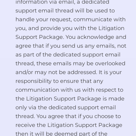
information via email, a dedicated
support email thread will be used to
handle your request, communicate with
you, and provide you with the Litigation
Support Package. You acknowledge and
agree that if you send us any emails, not
as part of the dedicated support email
thread, these emails may be overlooked
and/or may not be addressed. It is your
responsibility to ensure that any
communication with us with respect to
the Litigation Support Package is made
only via the dedicated support email
thread. You agree that if you choose to
receive the Litigation Support Package
then it will be deemed part of the