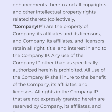
enhancements thereto and all copyrights
and other intellectual property rights
related thereto (collectively,
“CompanyIP
”) are the property of
Company, its affiliates and its licensors,
and Company, its affiliates, and licensors
retain all right, title, and interest in and to
the Company IP. Any use of the
Company IP other than as specifically
authorized herein is prohibited. All use of
the Company IP shall inure to the benefit
of the Company, its affiliates, and
licensors. All rights in the Company IP
that are not expressly granted herein are
reserved by Company, its affiliates, and