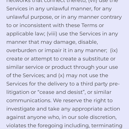
networks that connect thereto; (vii) use the
Services in any unlawful manner, for any
unlawful purpose, or in any manner contrary
to or inconsistent with these Terms or
applicable law; (viii) use the Services in any
manner that may damage, disable,
overburden or impair it in any manner; (ix)
create or attempt to create a substitute or
similar service or product through your use
of the Services; and (x) may not use the
Services for the delivery to a third party pre-
litigation or “cease and desist”, or similar
communications. We reserve the right to
investigate and take any appropriate action
against anyone who, in our sole discretion,
violates the foregoing including, terminating