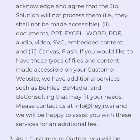
acknowledge and agree that the Jib.
Solution will not process them (i.e., they
shall not be made accessible); (ii)
documents, PPT, EXCEL, WORD, PDF,
audio, video, SVG, embedded content;
and (iii) Canvas, Flash. If you would like to
have these types of files and content
made accessible on your Customer
Website, we have additional services
such as BeFiles, BeMedia, and
BeConsulting that may fit your needs.
Please contact us at
info@heyjib.ai
and
we will be happy to assist you with these
services for an additional fee.
As a Customer or Partner, you will be