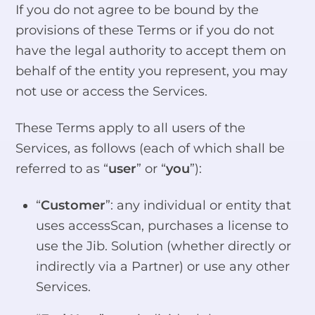
If you do not agree to be bound by the
provisions of these Terms or if you do not
have the legal authority to accept them on
behalf of the entity you represent, you may
not use or access the Services.
These Terms apply to all users of the
Services, as follows (each of which shall be
referred to as “
user
” or “
you
”):
“
Customer
”: any individual or entity that
uses accessScan, purchases a license to
use the Jib. Solution (whether directly or
indirectly via a Partner) or use any other
Services.