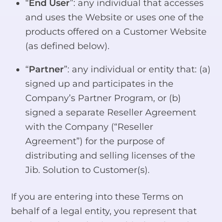
“
End User
”: any individual that accesses
and uses the Website or uses one of the
products offered on a Customer Website
(as defined below).
“
Partner
”: any individual or entity that: (a)
signed up and participates in the
Company’s Partner Program, or (b)
signed a separate Reseller Agreement
with the Company (“Reseller
Agreement”) for the purpose of
distributing and selling licenses of the
Jib. Solution to Customer(s).
If you are entering into these Terms on
behalf of a legal entity, you represent that