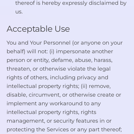
thereof is hereby expressly disclaimed by
us.
Acceptable Use
You and Your Personnel (or anyone on your
behalf) will not: (i) impersonate another
person or entity, defame, abuse, harass,
threaten, or otherwise violate the legal
rights of others, including privacy and
intellectual property rights; (ii) remove,
disable, circumvent, or otherwise create or
implement any workaround to any
intellectual property rights, rights
management, or security features in or
protecting the Services or any part thereof;