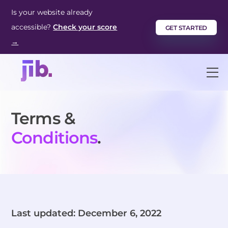
Skip
Is your website already
to
accessible?
Check your score
GET STARTED
content
→
M
Terms &
Conditions
.
Last updated: December 6, 2022