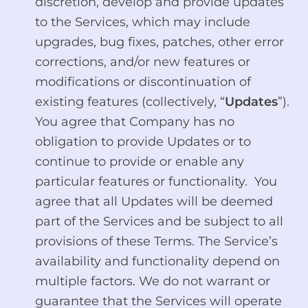
discretion, develop and provide updates
to the Services, which may include
upgrades, bug fixes, patches, other error
corrections, and/or new features or
modifications or discontinuation of
existing features (collectively, “
Updates
”).
You agree that Company has no
obligation to provide Updates or to
continue to provide or enable any
particular features or functionality. You
agree that all Updates will be deemed
part of the Services and be subject to all
provisions of these Terms. The Service’s
availability and functionality depend on
multiple factors. We do not warrant or
guarantee that the Services will operate