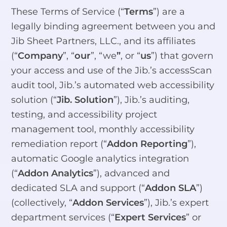
These Terms of Service (“
Terms
”) are a
legally binding agreement between you and
Jib Sheet Partners, LLC., and its affiliates
(“
Company
”, “
our
”, “we
”
, or “
us
”) that govern
your access and use of the Jib.’s accessScan
audit tool, Jib.’s automated web accessibility
solution (“
Jib. Solution
”), Jib.’s auditing,
testing, and accessibility project
management tool, monthly accessibility
remediation report (“
Addon Reporting
”),
automatic Google analytics integration
(“
Addon Analytics
”), advanced and
dedicated SLA and support (“
Addon SLA
”)
(collectively, “
Addon Services
”), Jib.’s expert
department services (“
Expert Services
” or