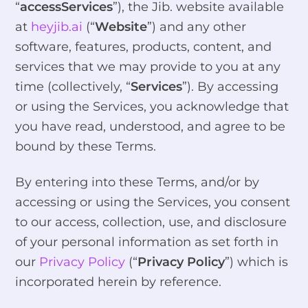
“
accessServices
”), the Jib. website available
at
heyjib.ai
(“
Website
”) and any other
software, features, products, content, and
services that we may provide to you at any
time (collectively, “
Services
”). By accessing
or using the Services, you acknowledge that
you have read, understood, and agree to be
bound by these Terms.
By entering into these Terms, and/or by
accessing or using the Services, you consent
to our access, collection, use, and disclosure
of your personal information as set forth in
our
Privacy Policy
(“
Privacy Policy
”) which is
incorporated herein by reference.