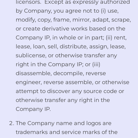
licensors. Except as expressly authorized
by Company, you agree not to (i) use,
modify, copy, frame, mirror, adapt, scrape,
or create derivative works based on the
Company IP, in whole or in part; (ii) rent,
lease, loan, sell, distribute, assign, lease,
sublicense, or otherwise transfer any
right in the Company IP; or (iii)
disassemble, decompile, reverse
engineer, reverse assemble, or otherwise
attempt to discover any source code or
otherwise transfer any right in the
Company IP.
The Company name and logos are
trademarks and service marks of the