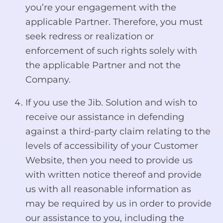
you’re your engagement with the
applicable Partner. Therefore, you must
seek redress or realization or
enforcement of such rights solely with
the applicable Partner and not the
Company.
If you use the Jib. Solution and wish to
receive our assistance in defending
against a third-party claim relating to the
levels of accessibility of your Customer
Website, then you need to provide us
with written notice thereof and provide
us with all reasonable information as
may be required by us in order to provide
our assistance to you, including the