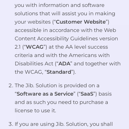
you with information and software
solutions that will assist you in making
your websites (“
Customer Website
”)
accessible in accordance with the Web
Content Accessibility Guidelines version
2.1 (“
WCAG
”) at the AA level success
criteria and with the Americans with
Disabilities Act (“
ADA
” and together with
the WCAG, “
Standard
”).
The Jib. Solution is provided on a
“
Software as a Service
” (“
SaaS
”) basis
and as such you need to purchase a
license to use it.
If you are using Jib. Solution, you shall