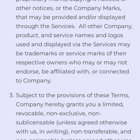
other notices, or the Company Marks,
that may be provided and/or displayed
through the Services. All other Company,
product, and service names and logos
used and displayed via the Services may
be trademarks or service marks of their
respective owners who may or may not
endorse, be affiliated with, or connected
to Company.
Subject to the provisions of these Terms,
Company hereby grants you a limited,
revocable, non-exclusive, non-
sublicensable (unless agreed otherwise
with us, in writing), non-transferable, and