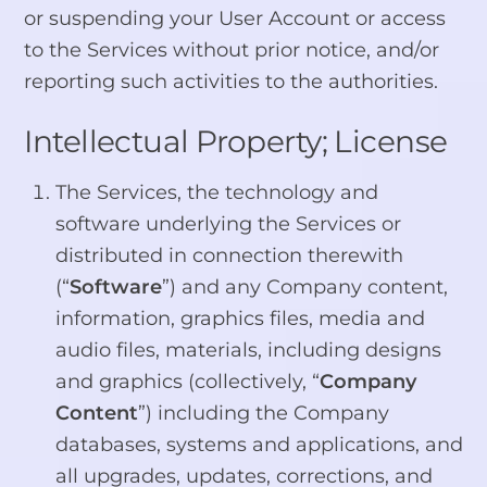
or suspending your User Account or access
to the Services without prior notice, and/or
reporting such activities to the authorities.
Intellectual Property; License
The Services, the technology and
software underlying the Services or
distributed in connection therewith
(“
Software
”) and any Company content,
information, graphics files, media and
audio files, materials, including designs
and graphics (collectively, “
Company
Content
”) including the Company
databases, systems and applications, and
all upgrades, updates, corrections, and