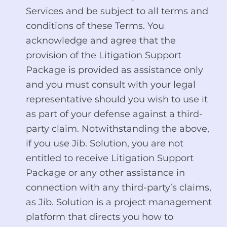
Services and be subject to all terms and
conditions of these Terms. You
acknowledge and agree that the
provision of the Litigation Support
Package is provided as assistance only
and you must consult with your legal
representative should you wish to use it
as part of your defense against a third-
party claim. Notwithstanding the above,
if you use Jib. Solution, you are not
entitled to receive Litigation Support
Package or any other assistance in
connection with any third-party’s claims,
as Jib. Solution is a project management
platform that directs you how to