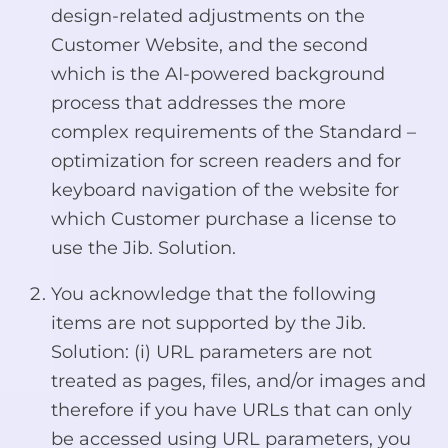
design-related adjustments on the
Customer Website, and the second
which is the AI-powered background
process that addresses the more
complex requirements of the Standard –
optimization for screen readers and for
keyboard navigation of the website for
which Customer purchase a license to
use the Jib. Solution.
You acknowledge that the following
items are not supported by the Jib.
Solution: (i) URL parameters are not
treated as pages, files, and/or images and
therefore if you have URLs that can only
be accessed using URL parameters, you