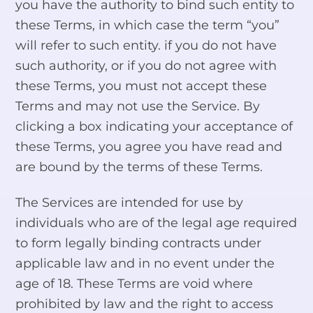
you have the authority to bind such entity to
these Terms, in which case the term “you”
will refer to such entity. if you do not have
such authority, or if you do not agree with
these Terms, you must not accept these
Terms and may not use the Service. By
clicking a box indicating your acceptance of
these Terms, you agree you have read and
are bound by the terms of these Terms.
The Services are intended for use by
individuals who are of the legal age required
to form legally binding contracts under
applicable law and in no event under the
age of 18. These Terms are void where
prohibited by law and the right to access