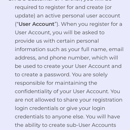
required to register for and create (or
update) an active personal user account
(“
User Account
”). When you register for a
User Account, you will be asked to
provide us with certain personal
information such as your full name, email
address, and phone number, which will
be used to create your User Account and
to create a password. You are solely
responsible for maintaining the
confidentiality of your User Account. You
are not allowed to share your registration
login credentials or give your login
credentials to anyone else. You will have
the ability to create sub-User Accounts