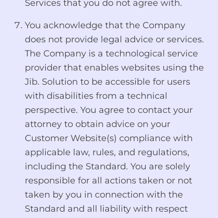
Services that you do not agree with.
You acknowledge that the Company
does not provide legal advice or services.
The Company is a technological service
provider that enables websites using the
Jib. Solution to be accessible for users
with disabilities from a technical
perspective. You agree to contact your
attorney to obtain advice on your
Customer Website(s) compliance with
applicable law, rules, and regulations,
including the Standard. You are solely
responsible for all actions taken or not
taken by you in connection with the
Standard and all liability with respect