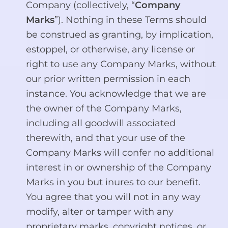
Company (collectively, “
Company
Marks
”). Nothing in these Terms should
be construed as granting, by implication,
estoppel, or otherwise, any license or
right to use any Company Marks, without
our prior written permission in each
instance. You acknowledge that we are
the owner of the Company Marks,
including all goodwill associated
therewith, and that your use of the
Company Marks will confer no additional
interest in or ownership of the Company
Marks in you but inures to our benefit.
You agree that you will not in any way
modify, alter or tamper with any
proprietary marks, copyright notices, or