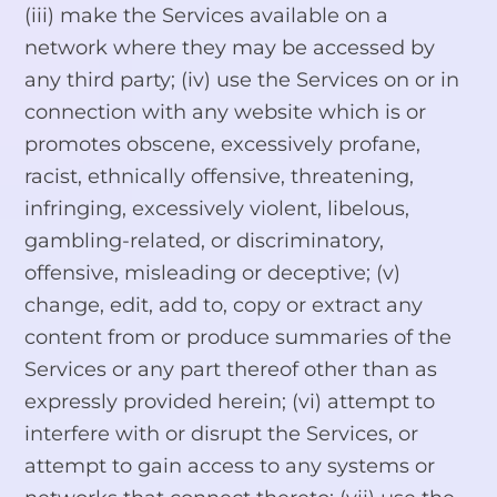
(iii) make the Services available on a
network where they may be accessed by
any third party; (iv) use the Services on or in
connection with any website which is or
promotes obscene, excessively profane,
racist, ethnically offensive, threatening,
infringing, excessively violent, libelous,
gambling-related, or discriminatory,
offensive, misleading or deceptive; (v)
change, edit, add to, copy or extract any
content from or produce summaries of the
Services or any part thereof other than as
expressly provided herein; (vi) attempt to
interfere with or disrupt the Services, or
attempt to gain access to any systems or