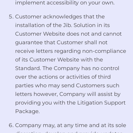
implement accessibility on your own.
Customer acknowledges that the
installation of the Jib. Solution in its
Customer Website does not and cannot
guarantee that Customer shall not
receive letters regarding non-compliance
of its Customer Website with the
Standard. The Company has no control
over the actions or activities of third
parties who may send Customers such
letters however, Company will assist by
providing you with the Litigation Support
Package.
Company may, at any time and at its sole