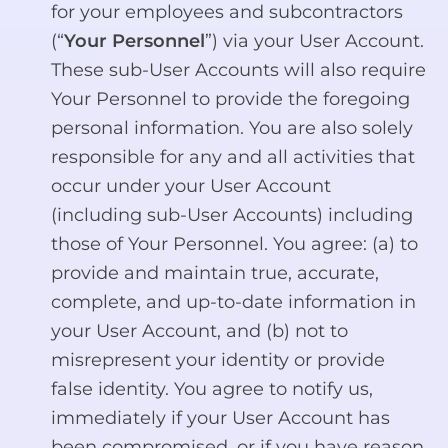
for your employees and subcontractors
(“
Your Personnel
”) via your User Account.
These sub-User Accounts will also require
Your Personnel to provide the foregoing
personal information. You are also solely
responsible for any and all activities that
occur under your User Account
(including sub-User Accounts) including
those of Your Personnel. You agree: (a) to
provide and maintain true, accurate,
complete, and up-to-date information in
your User Account, and (b) not to
misrepresent your identity or provide
false identity. You agree to notify us,
immediately if your User Account has
been compromised, or if you have reason