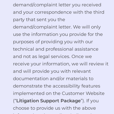
demand/complaint letter you received
and your correspondence with the third
party that sent you the
demand/complaint letter. We will only
use the information you provide for the
purposes of providing you with our
technical and professional assistance
and not as legal services. Once we
receive your information, we will review it
and will provide you with relevant
documentation and/or materials to
demonstrate the accessibility features
implemented on the Customer Website
(“
Litigation Support Package
”). If you
choose to provide us with the above