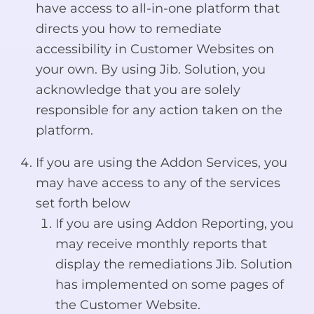
have access to all-in-one platform that
directs you how to remediate
accessibility in Customer Websites on
your own. By using Jib. Solution, you
acknowledge that you are solely
responsible for any action taken on the
platform.
If you are using the Addon Services, you
may have access to any of the services
set forth below
If you are using Addon Reporting, you
may receive monthly reports that
display the remediations Jib. Solution
has implemented on some pages of
the Customer Website.