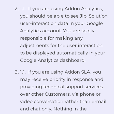
1.1. If you are using Addon Analytics,
you should be able to see Jib. Solution
user-interaction data in your Google
Analytics account. You are solely
responsible for making any
adjustments for the user interaction
to be displayed automatically in your
Google Analytics dashboard.
1.1. If you are using Addon SLA, you
may receive priority in response and
providing technical support services
over other Customers, via phone or
video conversation rather than e-mail
and chat only. Nothing in the