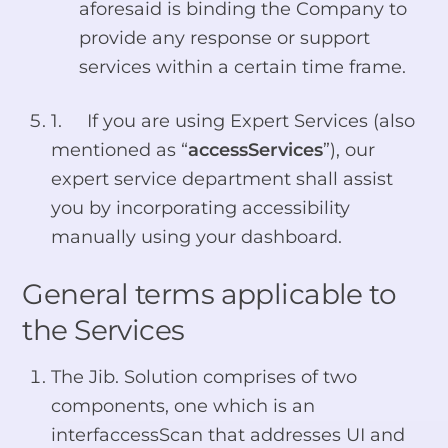
aforesaid is binding the Company to
provide any response or support
services within a certain time frame.
1. If you are using Expert Services (also
mentioned as “
accessServices
”), our
expert service department shall assist
you by incorporating accessibility
manually using your dashboard.
General terms applicable to
the Services
The Jib. Solution comprises of two
components, one which is an
interfaccessScan that addresses UI and