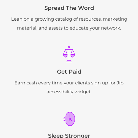
Spread The Word
Lean on a growing catalog of resources, marketing
material, and assets to educate your network.
Get Paid
Earn cash every time your clients sign up for Jib
accessibility widget.
Sleep Stronger