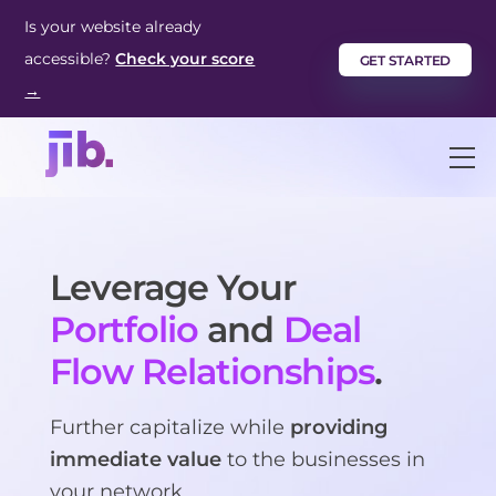
Skip
Is your website already
to
accessible?
Check your score
GET STARTED
content
→
M
Leverage Your
Portfolio
and
Deal
Flow Relationships
.
Further capitalize while
providing
immediate value
to the businesses in
your network.