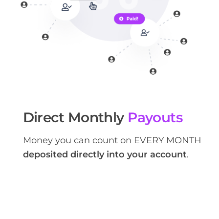
Direct Monthly
Payouts
Money you can count on EVERY MONTH
deposited directly into your account
.