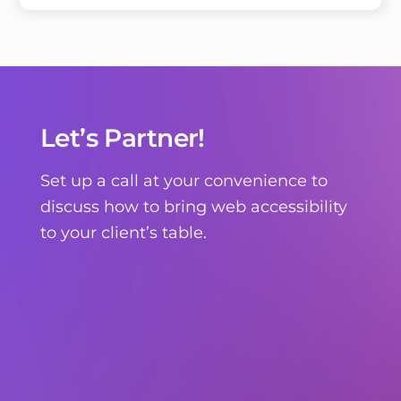
Let’s Partner!
Set up a call at your convenience to
discuss how to bring web accessibility
to your client’s table.