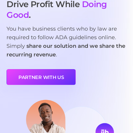
Drive Profit While
Doing
Good
.
You have business clients who by law are
required to follow ADA guidelines online.
Simply
share our solution and we share the
recurring revenue
.
PARTNER WITH US