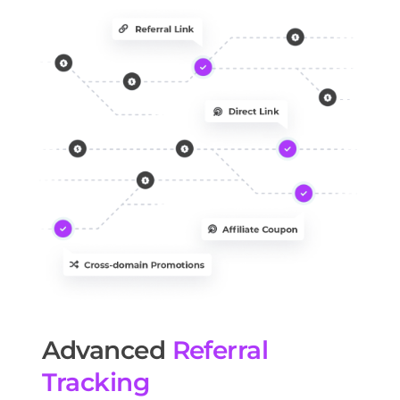
Advanced
Referral
Tracking