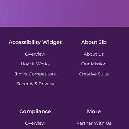
Accessibility Widget
About Jib
Overview
About Us
How It Works
Our Mission
Jib vs. Competitors
Creative Suite
Security & Privacy
Compliance
More
Overview
Partner With Us