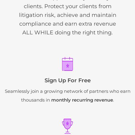
clients. Protect your clients from
litigation risk, achieve and maintain
compliance and earn extra revenue
ALL WHILE doing the right thing.
Sign Up For Free
Seamlessly join a growing network of partners who earn
thousands in
monthly recurring revenue
.