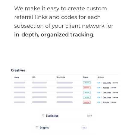
We make it easy to create custom
referral links and codes for each
subsection of your client network for
in-depth, organized tracking
.