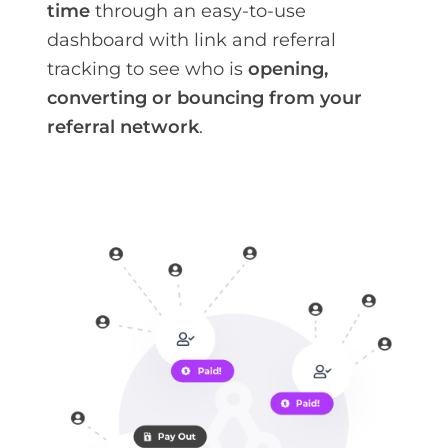
time
through an easy-to-use
dashboard with link and referral
tracking to see who is
opening,
converting or bouncing from your
referral network
.