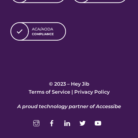
© 2023 – Hey Jib
Terms of Service
|
Privacy Policy
A proud technology partner of Accessibe