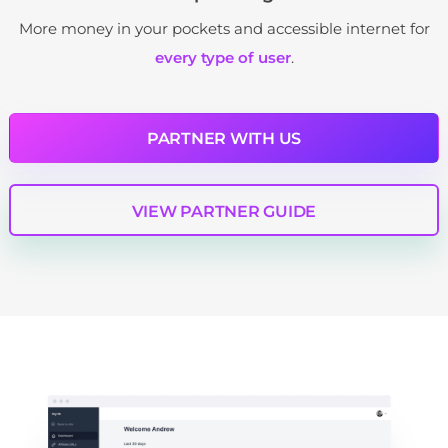
More money in your pockets and accessible internet for
every type of user
.
PARTNER WITH US
VIEW PARTNER GUIDE