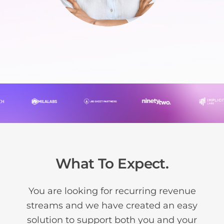
What To Expect.
You are looking for recurring revenue
streams and we have created an easy
solution to support both you and your