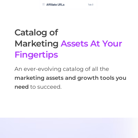
Catalog of
Marketing
Assets At Your
Fingertips
An ever-evolving catalog of all the
marketing assets and growth tools you
need
to succeed.