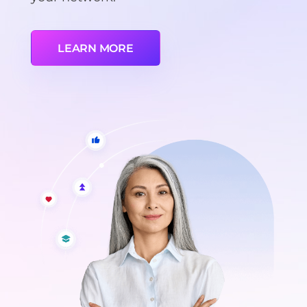
LEARN MORE