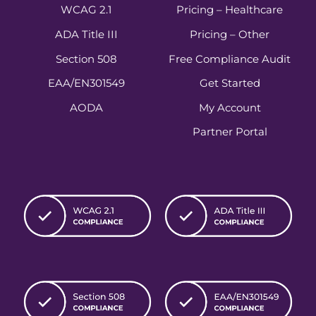
WCAG 2.1
Pricing – Healthcare
ADA Title III
Pricing – Other
Section 508
Free Compliance Audit
EAA/EN301549
Get Started
AODA
My Account
Partner Portal