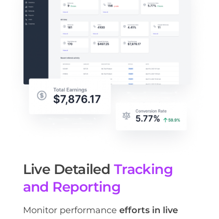
Live Detailed
Tracking
and Reporting
Monitor performance
efforts in live