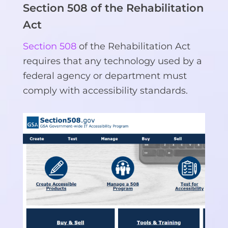
Section 508 of the Rehabilitation
Act
Section 508
of the Rehabilitation Act
requires that any technology used by a
federal agency or department must
comply with accessibility standards.