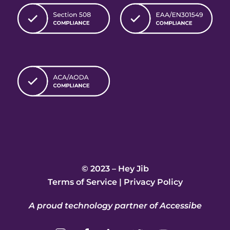
© 2023 – Hey Jib
Terms of Service
|
Privacy Policy
A proud technology partner of Accessibe