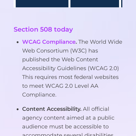
Section 508 today
WCAG Compliance
.
The World Wide
Web Consortium (W3C) has
published the Web Content
Accessibility Guidelines (WCAG 2.0)
This requires most federal websites
to meet WCAG 2.0 Level AA
Compliance.
Content Accessibility.
All official
agency content aimed at a public
audience must be accessible to
accommodate several disabilities