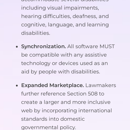
including visual impairments,
hearing difficulties, deafness, and
cognitive, language, and learning
disabilities.
Synchronization.
All software MUST
be compatible with any assistive
technology or devices used as an
aid by people with disabilities.
Expanded Marketplace.
Lawmakers
further reference Section 508 to
create a larger and more inclusive
web by incorporating international
standards into domestic
governmental policy.