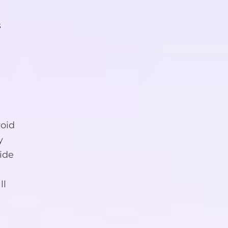
s
oid
y
ide
ll