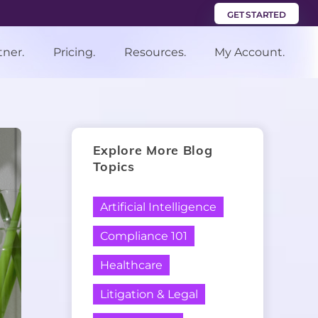
GET STARTED
tner.
Pricing.
Resources.
My Account.
Explore More Blog
Topics
Artificial Intelligence
Compliance 101
Healthcare
Litigation & Legal