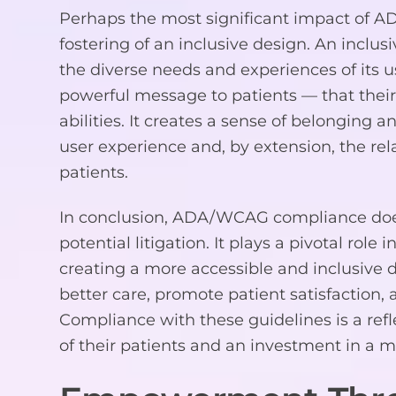
Perhaps the most significant impact of 
fostering of an inclusive design. An inclu
the diverse needs and experiences of its us
powerful message to patients — that their
abilities. It creates a sense of belonging a
user experience and, by extension, the re
patients.
In conclusion, ADA/WCAG compliance does
potential litigation. It plays a pivotal role
creating a more accessible and inclusive 
better care, promote patient satisfaction,
Compliance with these guidelines is a refl
of their patients and an investment in a m