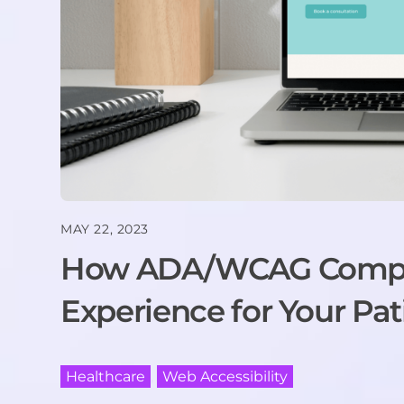
MAY 22, 2023
How ADA/WCAG Compli
Experience for Your Pat
Healthcare
,
Web Accessibility