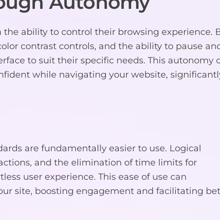
ough Autonomy
e ability to control their browsing experience. 
 color contrast controls, and the ability to pause an
rface to suit their specific needs. This autonomy 
ident while navigating your website, significantl
rds are fundamentally easier to use. Logical
actions, and the elimination of time limits for
rtless user experience. This ease of use can
ur site, boosting engagement and facilitating bet