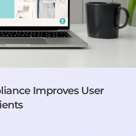
ance Improves User
ients