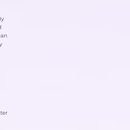
By
d
can
y
ter