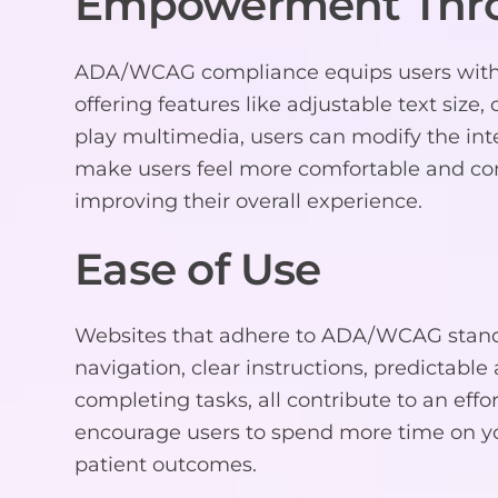
Empowerment Thr
ADA/WCAG compliance equips users with th
offering features like adjustable text size,
play multimedia, users can modify the inte
make users feel more comfortable and conf
improving their overall experience.
Ease of Use
Websites that adhere to ADA/WCAG standa
navigation, clear instructions, predictable 
completing tasks, all contribute to an effo
encourage users to spend more time on yo
patient outcomes.