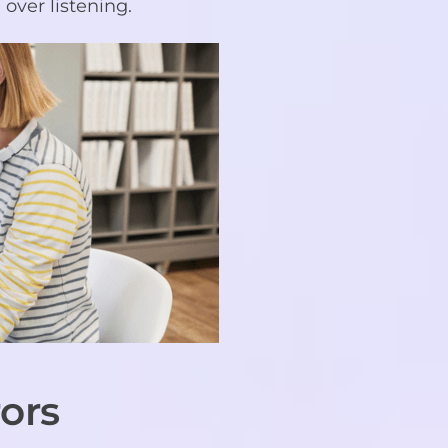
over listening.
ors