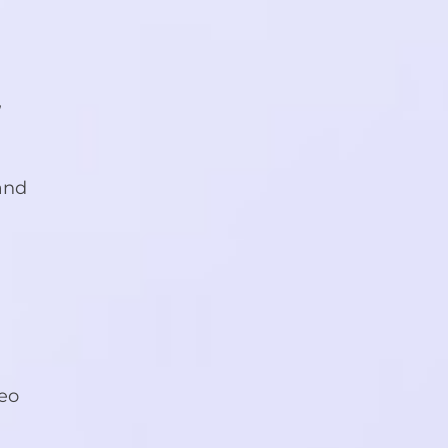
,
 and
deo