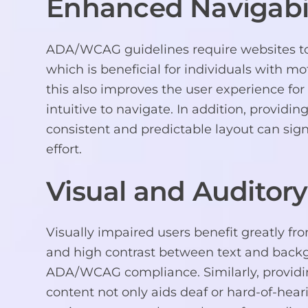
Enhanced Navigabil
ADA/WCAG guidelines require websites to 
which is beneficial for individuals with m
this also improves the user experience for
intuitive to navigate. In addition, providin
consistent and predictable layout can sign
effort.
Visual and Auditory
Visually impaired users benefit greatly fro
and high contrast between text and back
ADA/WCAG compliance. Similarly, providing
content not only aids deaf or hard-of-heari