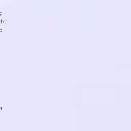
g
the
nd
er