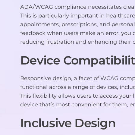
ADA/WCAG compliance necessitates clear er
This is particularly important in healthcare
appointments, prescriptions, and personal
feedback when users make an error, you c
reducing frustration and enhancing their o
Device Compatibili
Responsive design, a facet of WCAG compl
functional across a range of devices, incl
This flexibility allows users to access yo
device that’s most convenient for them, e
Inclusive Design