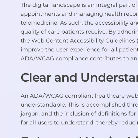
The digital landscape is an integral part o
appointments and managing health records,
telemedicine. As such, the accessibility an
quality of care patients receive. By adher
the Web Content Accessibility Guidelines 
improve the user experience for all patient
ADA/WCAG compliance contributes to an 
Clear and Understa
An ADA/WCAG compliant healthcare website
understandable. This is accomplished thro
jargon, and the inclusion of definitions for
for all users to understand, thereby reduci