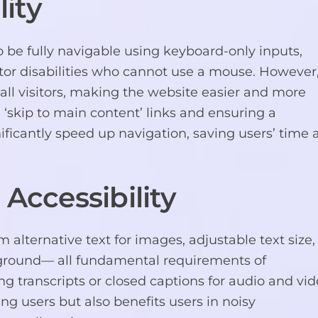
ity
be fully navigable using keyboard-only inputs,
otor disabilities who cannot use a mouse. However
 all visitors, making the website easier and more
g ‘skip to main content’ links and ensuring a
ificantly speed up navigation, saving users’ time
 Accessibility
m alternative text for images, adjustable text size,
ground— all fundamental requirements of
 transcripts or closed captions for audio and vi
ng users but also benefits users in noisy