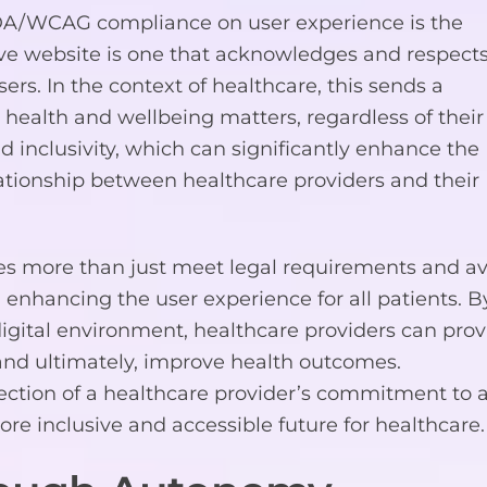
ADA/WCAG compliance on user experience is the
sive website is one that acknowledges and respect
ers. In the context of healthcare, this sends a
 health and wellbeing matters, regardless of their
nd inclusivity, which can significantly enhance the
lationship between healthcare providers and their
 more than just meet legal requirements and av
 in enhancing the user experience for all patients. B
digital environment, healthcare providers can prov
 and ultimately, improve health outcomes.
ection of a healthcare provider’s commitment to a
ore inclusive and accessible future for healthcare.