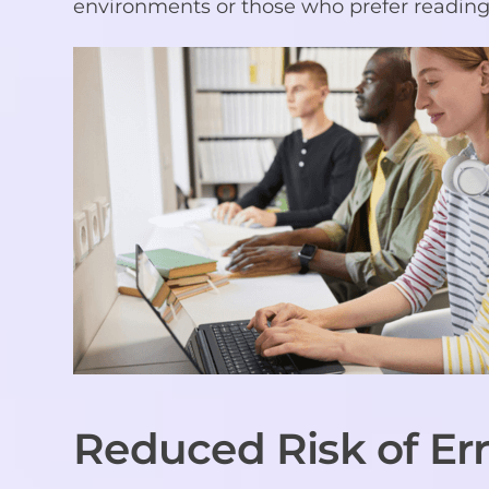
environments or those who prefer reading 
Reduced Risk of Err