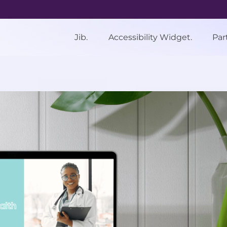
Jib.
Accessibility Widget.
Par