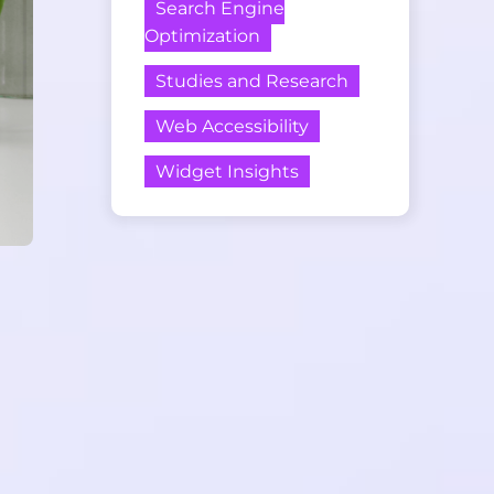
Search Engine
Optimization
Studies and Research
Web Accessibility
Widget Insights