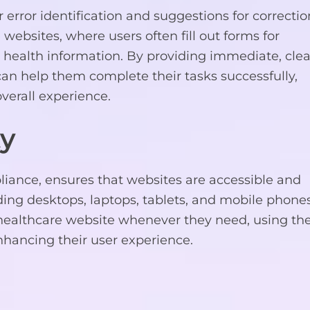
ror identification and suggestions for correctio
 websites, where users often fill out forms for
 health information. By providing immediate, clea
an help them complete their tasks successfully,
verall experience.
ty
iance, ensures that websites are accessible and
uding desktops, laptops, tablets, and mobile phones
ur healthcare website whenever they need, using th
nhancing their user experience.