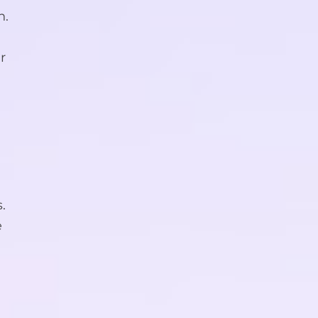
n.
r
.
e