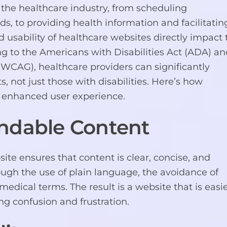
f the healthcare industry, from scheduling
 to providing health information and facilitatin
d usability of healthcare websites directly impact 
ing to the Americans with Disabilities Act (ADA) a
(WCAG), healthcare providers can significantly
s, not just those with disabilities. Here’s how
enhanced user experience.
ndable Content
 ensures that content is clear, concise, and
ugh the use of plain language, the avoidance of
 medical terms. The result is a website that is easi
ng confusion and frustration.