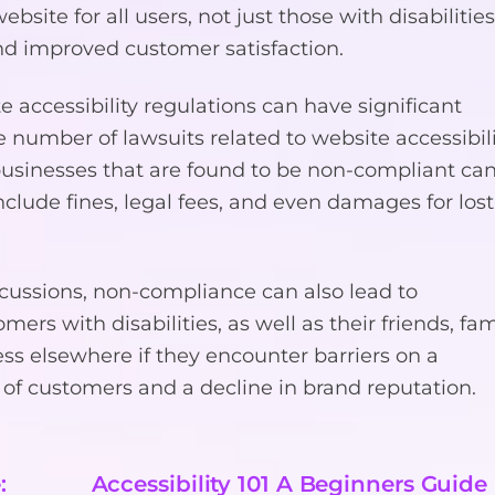
bsite for all users, not just those with disabilities
d improved customer satisfaction.
accessibility regulations can have significant
 number of lawsuits related to website accessibil
 businesses that are found to be non-compliant ca
nclude fines, legal fees, and even damages for lost
ercussions, non-compliance can also lead to
rs with disabilities, as well as their friends, fam
ess elsewhere if they encounter barriers on a
 of customers and a decline in brand reputation.
:
Accessibility 101 A Beginners Guide