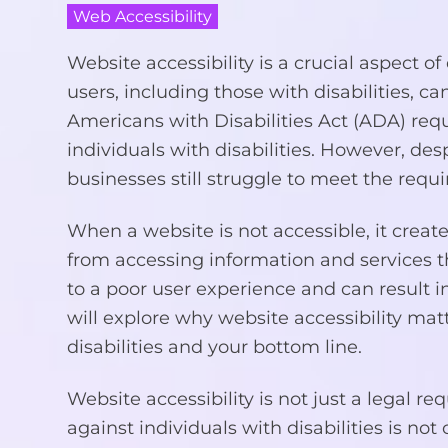
Web Accessibility
Website accessibility is a crucial aspect o
users, including those with disabilities, 
Americans with Disabilities Act (ADA) req
individuals with disabilities. However, des
businesses still struggle to meet the requi
When a website is not accessible, it create
from accessing information and services th
to a poor user experience and can result in
will explore why website accessibility ma
disabilities and your bottom line.
Website accessibility is not just a legal re
against individuals with disabilities is not 