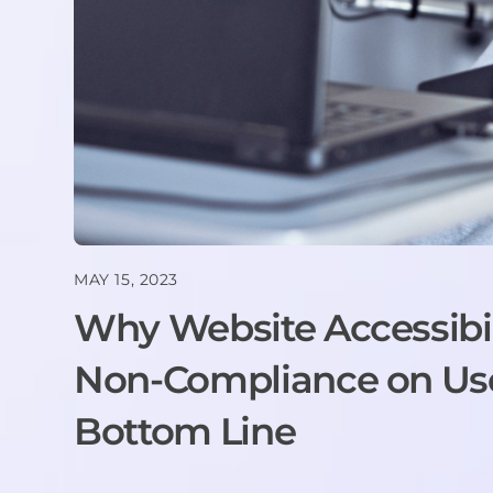
MAY 15, 2023
Why Website Accessibil
Non-Compliance on User
Bottom Line