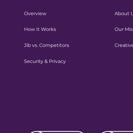
Overview
About 
How It Works
Our Mis
Jib vs. Competitors
Creativ
Security & Privacy