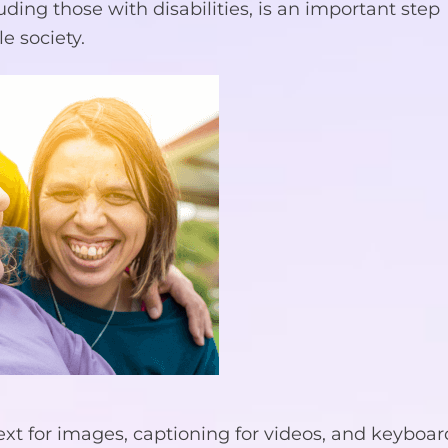
luding those with disabilities, is an important step
e society.
text for images, captioning for videos, and keyboar