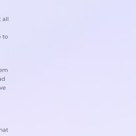
 all
 to
y
them
ad
 we
that