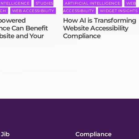
 INTELLIGENCE
,
STUDIES
ARTIFICIAL INTELLIGENCE
,
WEB
RCH
,
WEB ACCESSIBILITY
ACCESSIBILITY
,
WIDGET INSIGHTS
powered
How AI is Transforming
ce Can Benefit
Website Accessibility
site and Your
Compliance
Jib
Compliance