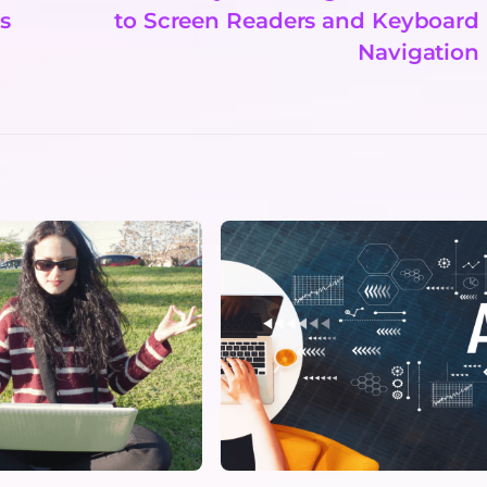
s
to Screen Readers and Keyboard
Navigation