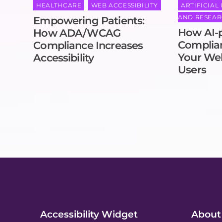
HEALTHCARE
,
WEB ACCESSIBILITY
ARTIFICIAL
AND RESEA
Empowering Patients:
How AI-
How ADA/WCAG
Complian
Compliance Increases
Your Web
Accessibility
Users
Accessibility Widget
About 