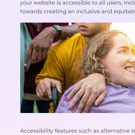
your website is accessible to all users, inc
towards creating an inclusive and equitabl
Accessibility features such as alternative 