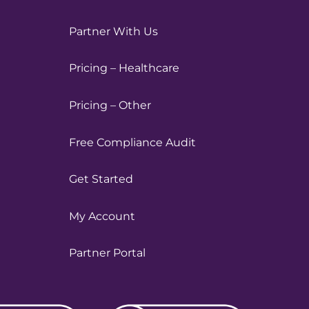
Partner With Us
Pricing – Healthcare
Pricing – Other
Free Compliance Audit
Get Started
My Account
Partner Portal