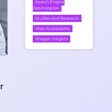
Search Engine
Optimization
Studies and Research
Web Accessibility
Widget Insights
r