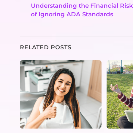
Understanding the Financial Risk
of Ignoring ADA Standards
RELATED POSTS