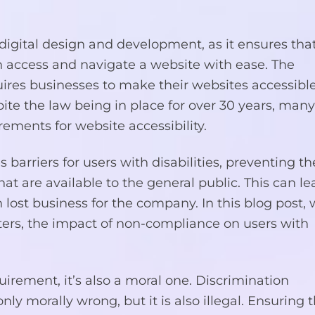
f digital design and development, as it ensures that
can access and navigate a website with ease. The
uires businesses to make their websites accessible
pite the law being in place for over 30 years, man
rements for website accessibility.
s barriers for users with disabilities, preventing 
at are available to the general public. This can le
 lost business for the company. In this blog post,
tters, the impact of non-compliance on users with
quirement, it’s also a moral one. Discrimination
only morally wrong, but it is also illegal. Ensuring 