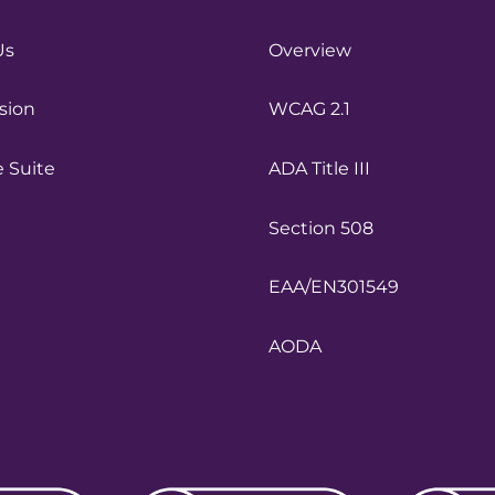
Us
Overview
sion
WCAG 2.1
e Suite
ADA Title III
Section 508
EAA/EN301549
AODA