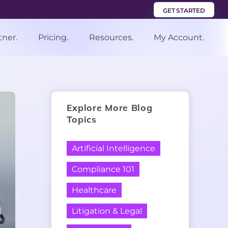
GET STARTED
tner.
Pricing.
Resources.
My Account.
Explore More Blog
Topics
Artificial Intelligence
Compliance 101
Healthcare
Litigation & Legal