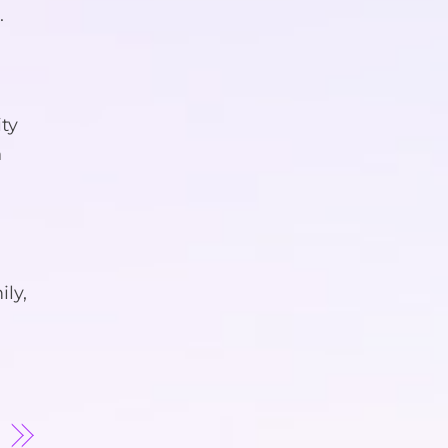
.
ity
n
ily,