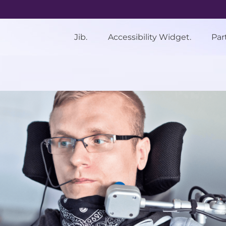
Jib.
Accessibility Widget.
Par