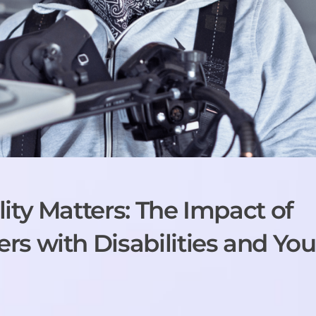
ity Matters: The Impact of
s with Disabilities and You