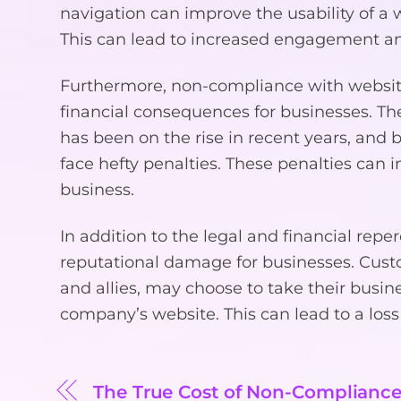
navigation can improve the usability of a we
This can lead to increased engagement an
Furthermore, non-compliance with website 
financial consequences for businesses. The
has been on the rise in recent years, and
face hefty penalties. These penalties can i
business.
In addition to the legal and financial rep
reputational damage for businesses. Custome
and allies, may choose to take their busin
company’s website. This can lead to a loss
The True Cost of Non-Compliance