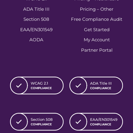
ADA Title III
Pricing – Other
Section 508
Free Compliance Audit
EAA/EN301549
Get Started
AODA
My Account
Partner Portal