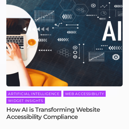
ARTIFICIAL INTELLIGENCE
,
WEB ACCESSIBILITY
,
WIDGET INSIGHTS
How AI is Transforming Website
Accessibility Compliance