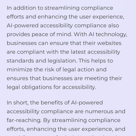
In addition to streamlining compliance
efforts and enhancing the user experience,
AI-powered accessibility compliance also
provides peace of mind. With AI technology,
businesses can ensure that their websites
are compliant with the latest accessibility
standards and legislation. This helps to
minimize the risk of legal action and
ensures that businesses are meeting their
legal obligations for accessibility.
In short, the benefits of AI-powered
accessibility compliance are numerous and
far-reaching. By streamlining compliance
efforts, enhancing the user experience, and