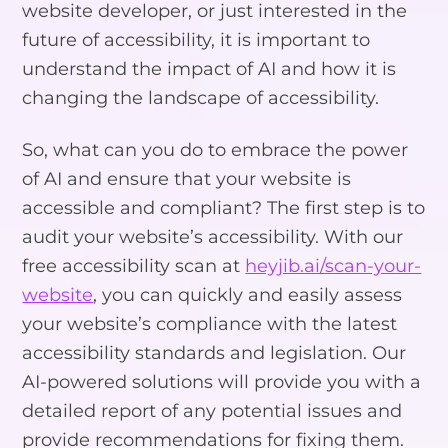
website developer, or just interested in the
future of accessibility, it is important to
understand the impact of AI and how it is
changing the landscape of accessibility.
So, what can you do to embrace the power
of AI and ensure that your website is
accessible and compliant? The first step is to
audit your website’s accessibility. With our
free accessibility scan at
heyjib.ai/scan-your-
website
, you can quickly and easily assess
your website’s compliance with the latest
accessibility standards and legislation. Our
AI-powered solutions will provide you with a
detailed report of any potential issues and
provide recommendations for fixing them.