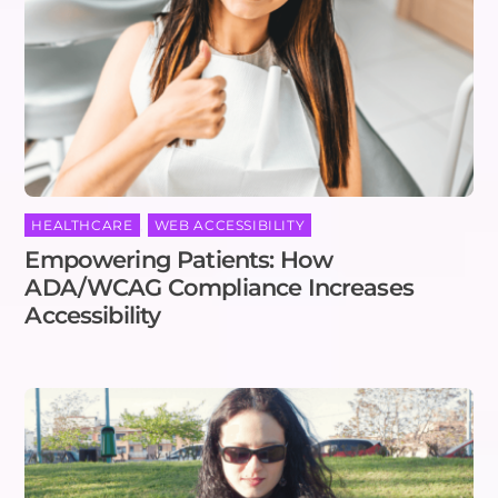
HEALTHCARE
,
WEB ACCESSIBILITY
Empowering Patients: How
ADA/WCAG Compliance Increases
Accessibility