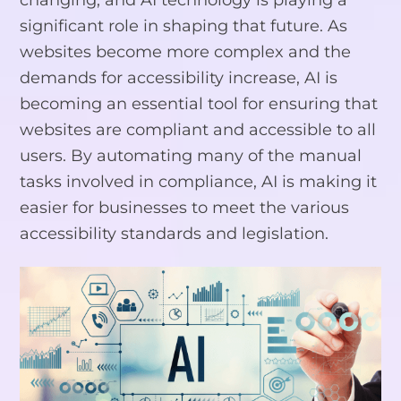
significant role in shaping that future. As
websites become more complex and the
demands for accessibility increase, AI is
becoming an essential tool for ensuring that
websites are compliant and accessible to all
users. By automating many of the manual
tasks involved in compliance, AI is making it
easier for businesses to meet the various
accessibility standards and legislation.