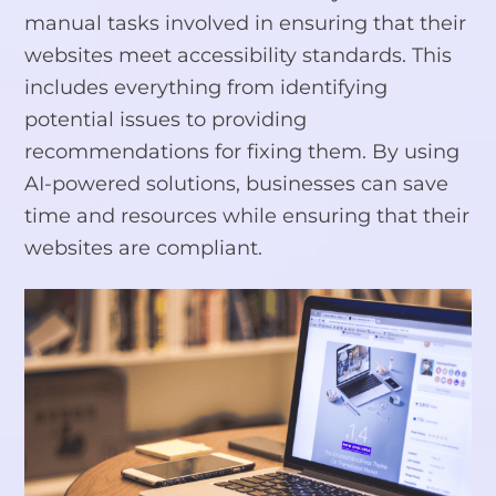
manual tasks involved in ensuring that their
websites meet accessibility standards. This
includes everything from identifying
potential issues to providing
recommendations for fixing them. By using
AI-powered solutions, businesses can save
time and resources while ensuring that their
websites are compliant.