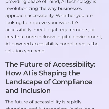
providing peace of mind, AI technology is
revolutionizing the way businesses
approach accessibility. Whether you are
looking to improve your website’s
accessibility, meet legal requirements, or
create a more inclusive digital environment,
AI-powered accessibility compliance is the
solution you need.
The Future of Accessibility:
How AI is Shaping the
Landscape of Compliance
and Inclusion
The future of accessibility is rapidly
changing, and AI technology is playing a