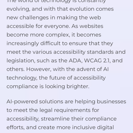
The world of technology is constantly
evolving, and with that evolution comes
new challenges in making the web
accessible for everyone. As websites
become more complex, it becomes
increasingly difficult to ensure that they
meet the various accessibility standards and
legislation, such as the ADA, WCAG 2.1, and
others. However, with the advent of AI
technology, the future of accessibility
compliance is looking brighter.
AI-powered solutions are helping businesses
to meet the legal requirements for
accessibility, streamline their compliance
efforts, and create more inclusive digital