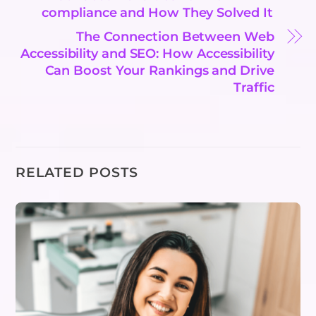
compliance and How They Solved It
The Connection Between Web
Accessibility and SEO: How Accessibility
Can Boost Your Rankings and Drive
Traffic
RELATED POSTS