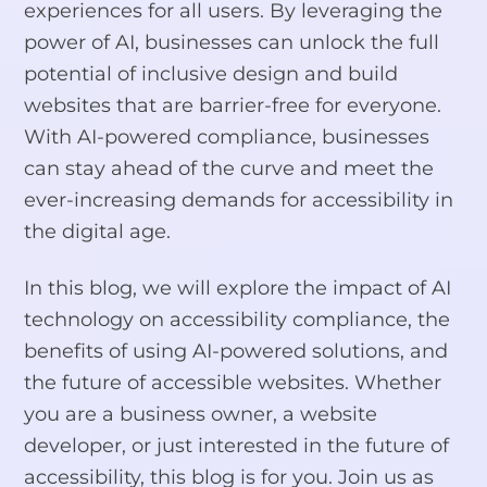
experiences for all users. By leveraging the
power of AI, businesses can unlock the full
potential of inclusive design and build
websites that are barrier-free for everyone.
With AI-powered compliance, businesses
can stay ahead of the curve and meet the
ever-increasing demands for accessibility in
the digital age.
In this blog, we will explore the impact of AI
technology on accessibility compliance, the
benefits of using AI-powered solutions, and
the future of accessible websites. Whether
you are a business owner, a website
developer, or just interested in the future of
accessibility, this blog is for you. Join us as