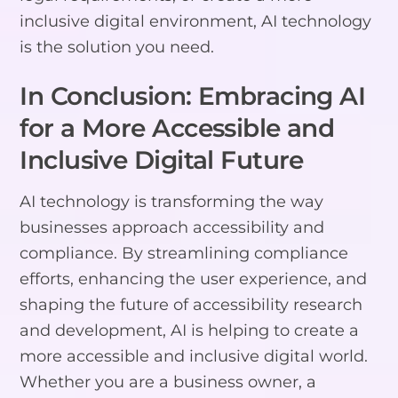
inclusive digital environment, AI technology
is the solution you need.
In Conclusion: Embracing AI
for a More Accessible and
Inclusive Digital Future
AI technology is transforming the way
businesses approach accessibility and
compliance. By streamlining compliance
efforts, enhancing the user experience, and
shaping the future of accessibility research
and development, AI is helping to create a
more accessible and inclusive digital world.
Whether you are a business owner, a