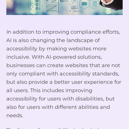
In addition to improving compliance efforts,
AI is also changing the landscape of
accessibility by making websites more
inclusive. With AI-powered solutions,
businesses can create websites that are not
only compliant with accessibility standards,
but also provide a better user experience for
all users. This includes improving
accessibility for users with disabilities, but
also for users with different abilities and
needs.