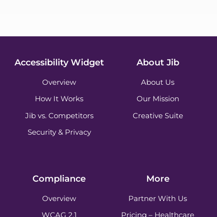
Accessibility Widget
About Jib
Overview
About Us
How It Works
Our Mission
Jib vs. Competitors
Creative Suite
Security & Privacy
Compliance
More
Overview
Partner With Us
WCAG 2.1
Pricing – Healthcare