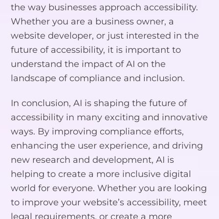
the way businesses approach accessibility.
Whether you are a business owner, a
website developer, or just interested in the
future of accessibility, it is important to
understand the impact of AI on the
landscape of compliance and inclusion.
In conclusion, AI is shaping the future of
accessibility in many exciting and innovative
ways. By improving compliance efforts,
enhancing the user experience, and driving
new research and development, AI is
helping to create a more inclusive digital
world for everyone. Whether you are looking
to improve your website’s accessibility, meet
legal requirements, or create a more