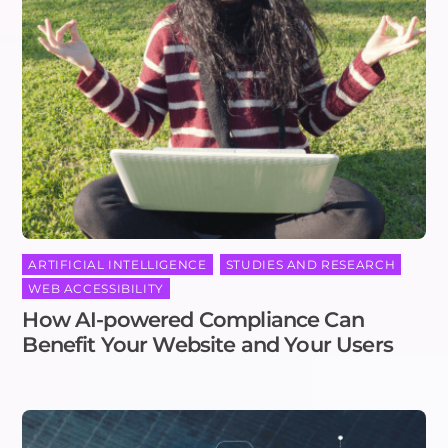
ARTIFICIAL INTELLIGENCE
,
STUDIES AND RESEARCH
,
WEB ACCESSIBILITY
How AI-powered Compliance Can
Benefit Your Website and Your Users