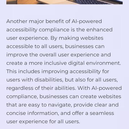
Another major benefit of AI-powered
accessibility compliance is the enhanced
user experience. By making websites
accessible to all users, businesses can
improve the overall user experience and
create a more inclusive digital environment.
This includes improving accessibility for
users with disabilities, but also for all users,
regardless of their abilities. With AI-powered
compliance, businesses can create websites
that are easy to navigate, provide clear and
concise information, and offer a seamless
user experience for all users.