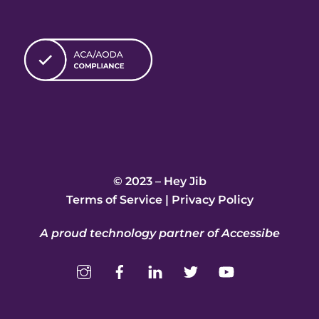
© 2023 – Hey Jib
Terms of Service
|
Privacy Policy
A proud technology partner of Accessibe