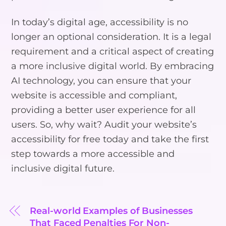
In today’s digital age, accessibility is no
longer an optional consideration. It is a legal
requirement and a critical aspect of creating
a more inclusive digital world. By embracing
AI technology, you can ensure that your
website is accessible and compliant,
providing a better user experience for all
users. So, why wait? Audit your website’s
accessibility for free today and take the first
step towards a more accessible and
inclusive digital future.
Real-world Examples of Businesses
That Faced Penalties For Non-