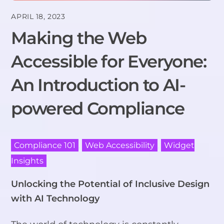
APRIL 18, 2023
Making the Web
Accessible for Everyone:
An Introduction to AI-
powered Compliance
Compliance 101
,
Web Accessibility
,
Widget
Insights
Unlocking the Potential of Inclusive Design
with AI Technology