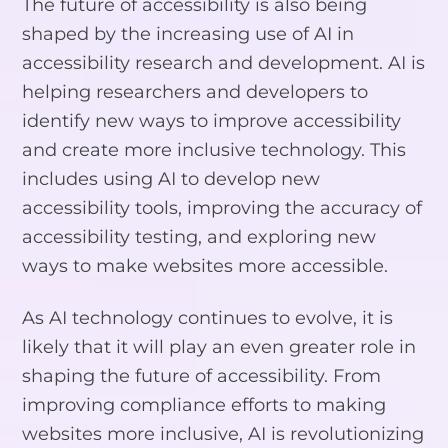
The future of accessibility is also being
shaped by the increasing use of AI in
accessibility research and development. AI is
helping researchers and developers to
identify new ways to improve accessibility
and create more inclusive technology. This
includes using AI to develop new
accessibility tools, improving the accuracy of
accessibility testing, and exploring new
ways to make websites more accessible.
As AI technology continues to evolve, it is
likely that it will play an even greater role in
shaping the future of accessibility. From
improving compliance efforts to making
websites more inclusive, AI is revolutionizing