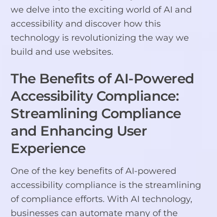
we delve into the exciting world of AI and
accessibility and discover how this
technology is revolutionizing the way we
build and use websites.
The Benefits of AI-Powered
Accessibility Compliance:
Streamlining Compliance
and Enhancing User
Experience
One of the key benefits of AI-powered
accessibility compliance is the streamlining
of compliance efforts. With AI technology,
businesses can automate many of the