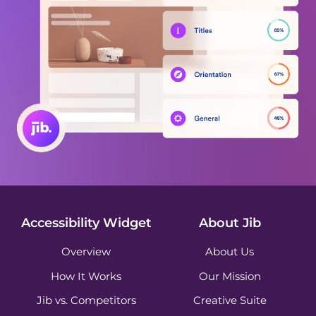
Accessibility Widget
About Jib
Overview
About Us
How It Works
Our Mission
Jib vs. Competitors
Creative Suite