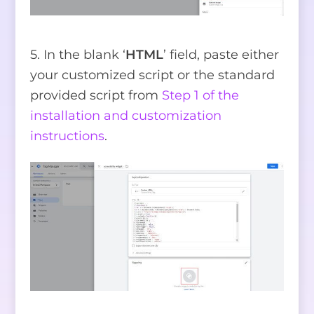
5. In the blank ‘
HTML
’ field, paste either
your customized script or the standard
provided script from
Step 1 of the
installation and customization
instructions
.