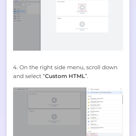
4. On the right side menu, scroll down
and select “
Custom HTML
”.