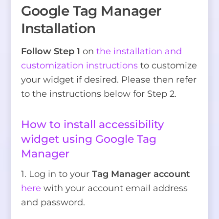
Google Tag Manager
Installation
Follow Step 1
on
the installation and
customization instructions
to customize
your widget if desired. Please then refer
to the instructions below for Step 2.
How to install accessibility
widget using Google Tag
Manager
1. Log in to your
Tag Manager account
here
with your account email address
and password.