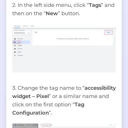
2. In the left side menu, click “
Tags
” and
then on the “
New
” button.
3. Change the tag name to “
accessibility
widget – Pixel
” or a similar name and
click on the first option “
Tag
Configuration
“.