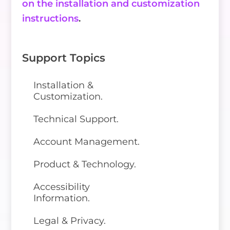
on the installation and customization
instructions
.
Support Topics
Installation &
Customization.
Technical Support.
Account Management.
Product & Technology.
Accessibility
Information.
Legal & Privacy.