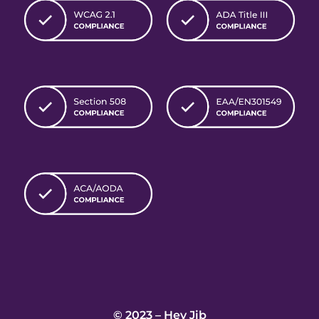
© 2023 – Hey Jib