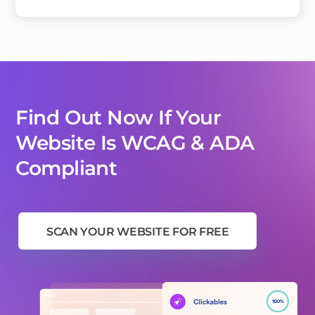
Find Out Now If Your
Website Is WCAG & ADA
Compliant
SCAN YOUR WEBSITE FOR FREE