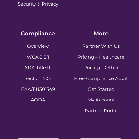
Security & Privacy
Compliance
More
Overview
Partner With Us
WCAG 2.1
Pricing – Healthcare
ADA Title III
Pricing – Other
Section 508
Free Compliance Audit
EAA/EN301549
Get Started
AODA
My Account
Partner Portal