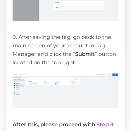
9. After saving the tag, go back to the
main screen of your account in Tag
Manager and click the “
Submit
” button
located on the top right.
After this, please proceed with
Step 3