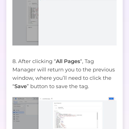
8. After clicking “
All Pages
“, Tag
Manager will return you to the previous
window, where you’ll need to click the
“
Save
” button to save the tag.