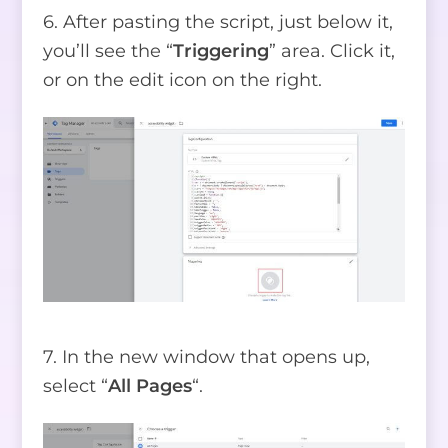
6. After pasting the script, just below it,
you’ll see the “
Triggering
” area. Click it,
or on the edit icon on the right.
7. In the new window that opens up,
select “
All Pages
“.