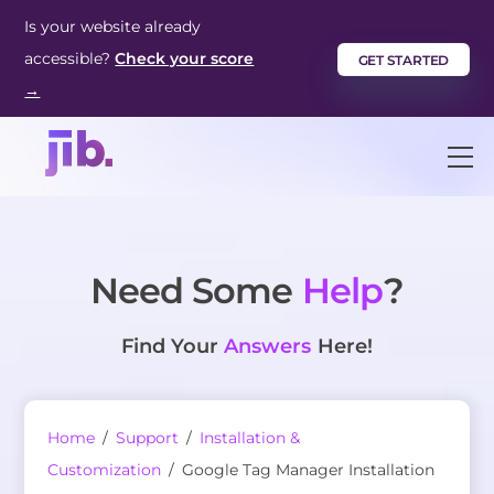
Skip
Is your website already
to
accessible?
Check your score
GET STARTED
content
→
M
Need Some
Help
?
Find Your
Answers
Here!
Home
/
Support
/
Installation &
Customization
/
Google Tag Manager Installation