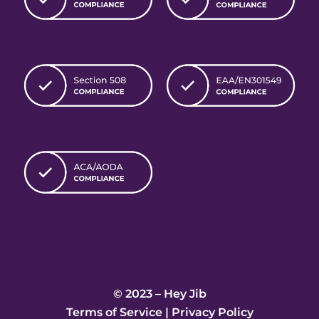
© 2023 – Hey Jib
Terms of Service
|
Privacy Policy