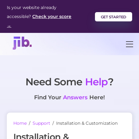
Skip
Is your website already
to
accessible?
Check your score
GET STARTED
content
→
M
Need Some
Help
?
Find Your
Answers
Here!
Home
/
Support
/
Installation & Customization
Installation &