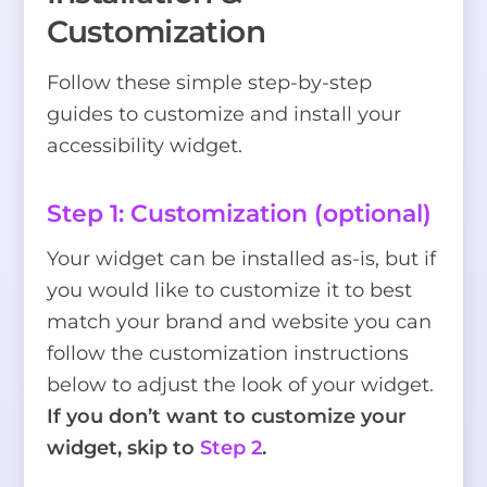
Customization
Follow these simple step-by-step
guides to customize and install your
accessibility widget.
Step 1: Customization (optional)
Your widget can be installed as-is, but if
you would like to customize it to best
match your brand and website you can
follow the customization instructions
below to adjust the look of your widget.
If you don’t want to customize your
widget, skip to
Step 2
.