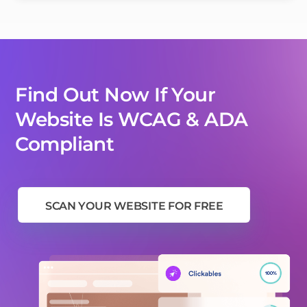
Find Out Now If Your
Website Is WCAG & ADA
Compliant
SCAN YOUR WEBSITE FOR FREE