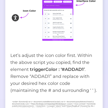
Let’s adjust the icon color first. Within
the above script you copied, find the
element
triggerColor : ‘#ADDAD1’
.
Remove “ADDAD1” and replace with
your desired hex color code
(maintaining the # and surrounding ‘ ‘ ).