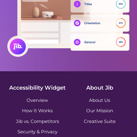
Accessibility Widget
About Jib
Overview
About Us
How It Works
Our Mission
Jib vs. Competitors
Creative Suite
Security & Privacy