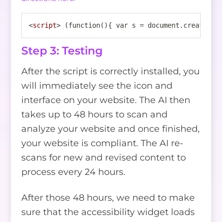
<
script
>
 (function(){ var s = document.createEle
Step 3: Testing
After the script is correctly installed, you
will immediately see the icon and
interface on your website. The AI then
takes up to 48 hours to scan and
analyze your website and once finished,
your website is compliant. The AI re-
scans for new and revised content to
process every 24 hours.
After those 48 hours, we need to make
sure that the accessibility widget loads