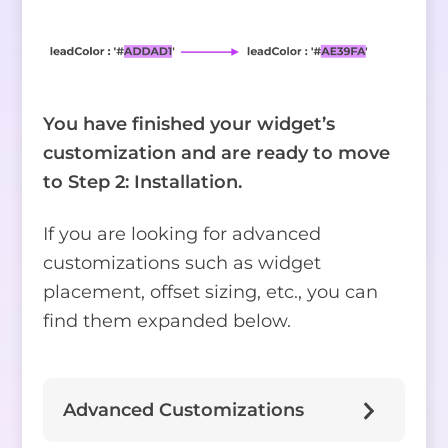
You have finished your widget’s
customization and are ready to move
to Step 2: Installation.
If you are looking for advanced
customizations such as widget
placement, offset sizing, etc., you can
find them expanded below.
Advanced Customizations