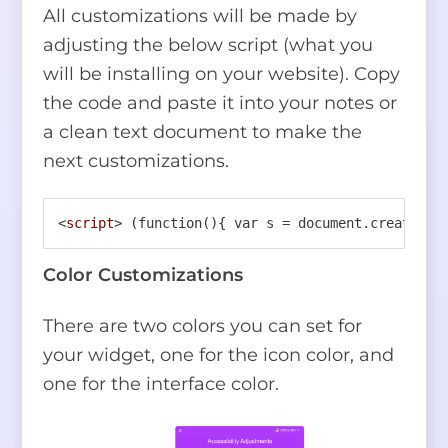
All customizations will be made by
adjusting the below script (what you
will be installing on your website). Copy
the code and paste it into your notes or
a clean text document to make the
next customizations.
<
script
>
 (function(){ var s = document.createEle
Color Customizations
There are two colors you can set for
your widget, one for the icon color, and
one for the interface color.