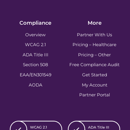
Compliance
More
Overview
Partner With Us
WCAG 2.1
Pricing – Healthcare
ADA Title III
Pricing – Other
Section 508
Free Compliance Audit
EAA/EN301549
Get Started
AODA
My Account
Partner Portal