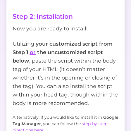
Step 2: Installation
Now you are ready to install!
Utilizing
your customized script from
Step 1
or
the uncustomized script
below
, paste the script within the body
tag of your HTML (it doesn’t matter
whether it’s in the opening or closing of
the tag). You can also install the script
within your head tag, though within the
body is more recommended.
Alternatively, if you would like to install it in
Google
Tag Manager
, you can follow the
step-by-step
directions here
.