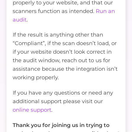
properly to your website, and that our
scanners function as intended.
Run an
audit
.
If the result is anything other than
“Compliant”, if the scan doesn’t load, or
if your website doesn’t look correct in
the audit window, reach out to us for
assistance because the integration isn’t
working properly.
If you have any questions or need any
additional support please visit our
online support
.
Thank you for joining us in trying to