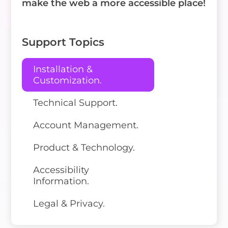
make the web a more accessible place!
Support Topics
Installation &
Customization.
Technical Support.
Account Management.
Product & Technology.
Accessibility
Information.
Legal & Privacy.