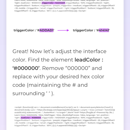
Great! Now let’s adjust the interface
color. Find the element
leadColor :
‘#000000’
. Remove “000000” and
replace with your desired hex color
code (maintaining the # and
surrounding ‘ ‘ ).