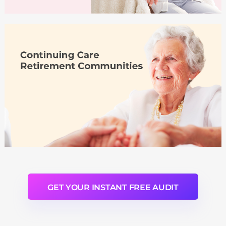
GET YOUR INSTANT FREE AUDIT