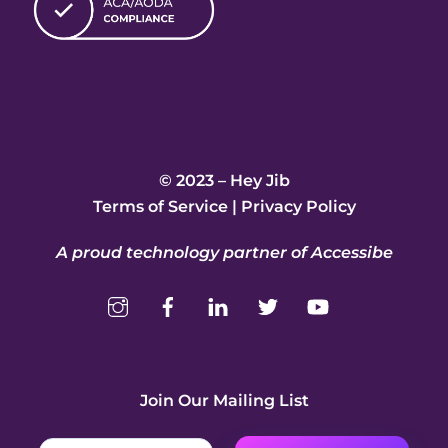
© 2023 – Hey Jib
Terms of Service
|
Privacy Policy
A proud technology partner of Accessibe
Join Our Mailing List