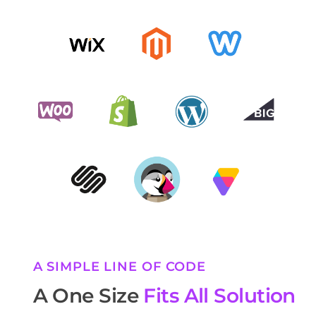
A SIMPLE LINE OF CODE
A One Size
Fits All Solution