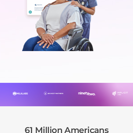
61 Million Americans