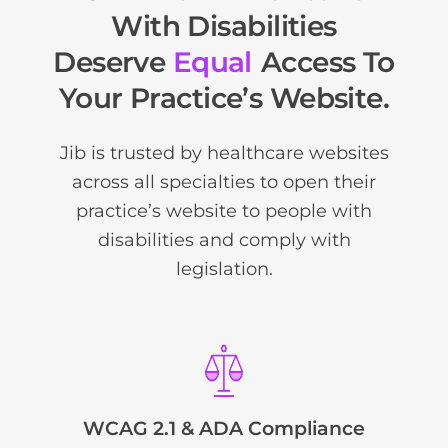
With Disabilities
Deserve
Equal
Access To
Your Practice’s Website.
Jib is trusted by healthcare websites
across all specialties to open their
practice’s website to people with
disabilities and comply with
legislation.
WCAG 2.1 & ADA Compliance