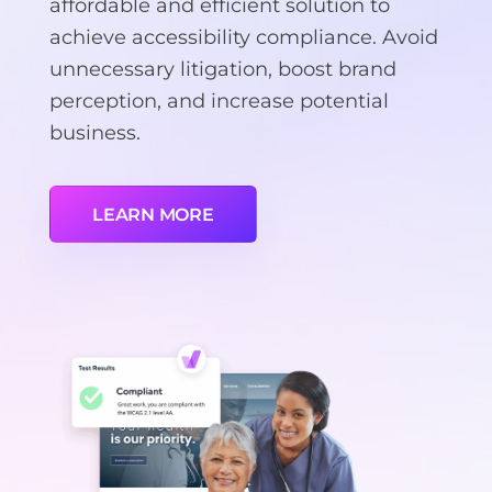
affordable and efficient solution to
achieve accessibility compliance. Avoid
unnecessary litigation, boost brand
perception, and increase potential
business.
LEARN MORE