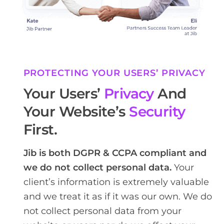
PROTECTING YOUR USERS’ PRIVACY
Your Users’
Privacy
And
Your Website’s
Security
First.
Jib is both DGPR & CCPA compliant and
we do not collect personal data.
Your
client’s information is extremely valuable
and we treat it as if it was our own. We do
not collect personal data from your