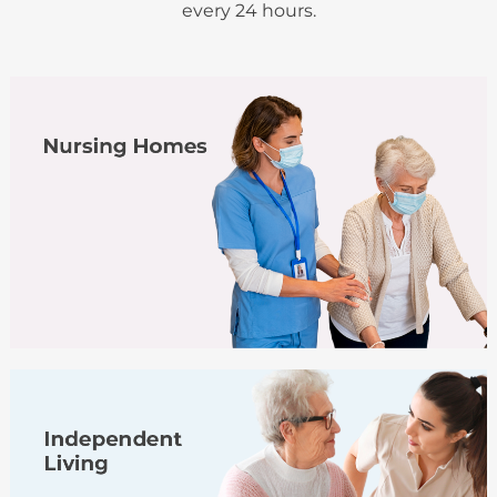
every 24 hours.