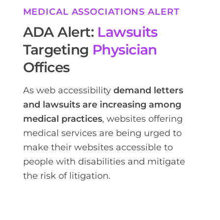
MEDICAL ASSOCIATIONS ALERT
ADA Alert:
Lawsuits
Targeting
Physician
Offices
As web accessibility
demand letters
and lawsuits are increasing among
medical practices
, websites offering
medical services are being urged to
make their websites accessible to
people with disabilities and mitigate
the risk of litigation.