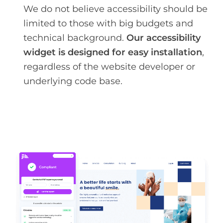
We do not believe accessibility should be
limited to those with big budgets and
technical background.
Our accessibility
widget is designed for easy installation
,
regardless of the website developer or
underlying code base.