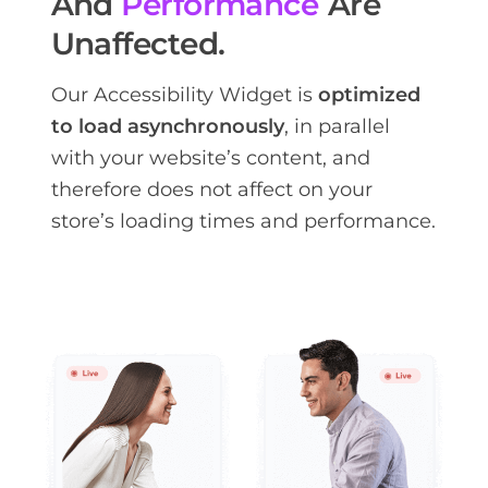
And
Performance
Are
Unaffected.
Our Accessibility Widget is
optimized
to load asynchronously
, in parallel
with your website’s content, and
therefore does not affect on your
store’s loading times and performance.