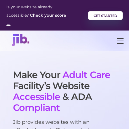
Skip
Is your website already
to
accessible?
Check your score
GET STARTED
content
→
M
Make Your
Adult Care
Facility’s Website
Accessible
& ADA
Compliant
Jib provides websites with an