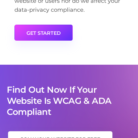
website or users nor do we affect your
data-privacy compliance.
GET STARTED
Find Out Now If Your
Website Is WCAG & ADA
Compliant