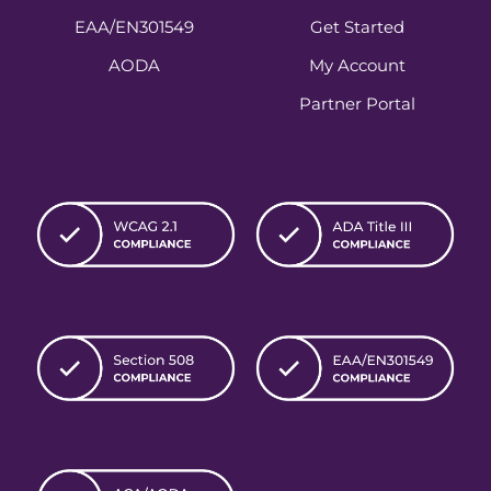
EAA/EN301549
Get Started
AODA
My Account
Partner Portal