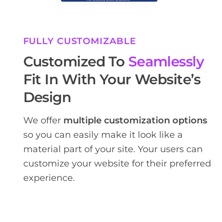
FULLY CUSTOMIZABLE
Customized To
Seamlessly
Fit In With Your Website’s
Design
We offer
multiple customization options
so you can easily make it look like a
material part of your site. Your users can
customize your website for their preferred
experience.