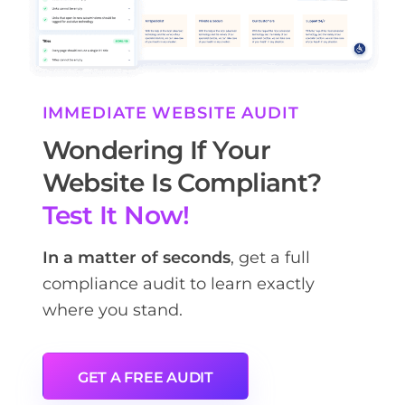
IMMEDIATE WEBSITE AUDIT
Wondering If Your
Website Is Compliant?
Test It Now!
In a matter of seconds
, get a full
compliance audit to learn exactly
where you stand.
GET A FREE AUDIT