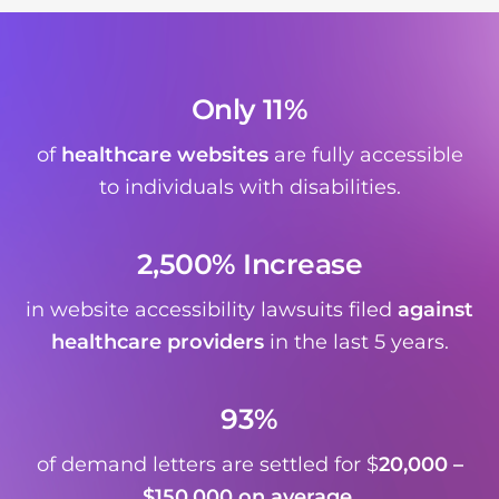
Only 11%
of
healthcare websites
are fully accessible
to individuals with disabilities.
2,500% Increase
in website accessibility lawsuits filed
against
healthcare providers
in the last 5 years.
93%
of demand letters are settled for $
20,000 –
$150,000 on average
.