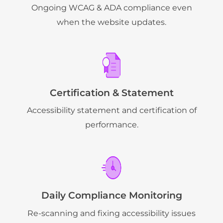
Ongoing WCAG & ADA compliance even
when the website updates.
Certification & Statement
Accessibility statement and certification of
performance.
Daily Compliance Monitoring
Re-scanning and fixing accessibility issues