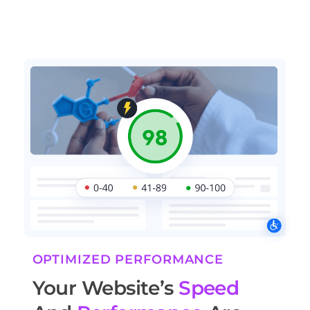
OPTIMIZED PERFORMANCE
Your Website’s
Speed