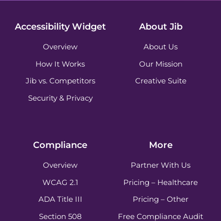
Accessibility Widget
About Jib
Overview
About Us
How It Works
Our Mission
Jib vs. Competitors
Creative Suite
Security & Privacy
Compliance
More
Overview
Partner With Us
WCAG 2.1
Pricing – Healthcare
ADA Title III
Pricing – Other
Section 508
Free Compliance Audit