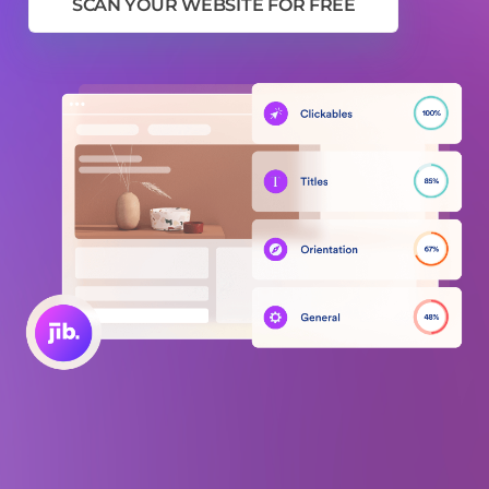
SCAN YOUR WEBSITE FOR FREE